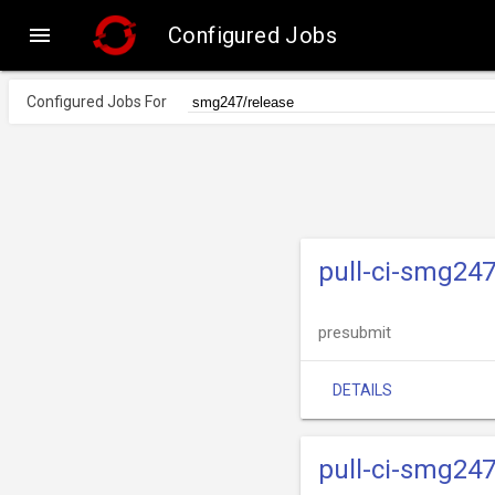

Configured Jobs
Configured Jobs For
pull-ci-smg247
presubmit
DETAILS
pull-ci-smg247