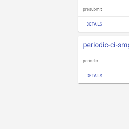
presubmit
DETAILS
periodic-ci-s
periodic
DETAILS