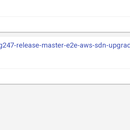
mg247-release-master-e2e-aws-sdn-upgra