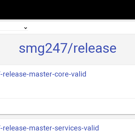
smg247/release
-release-master-core-valid
-release-master-services-valid