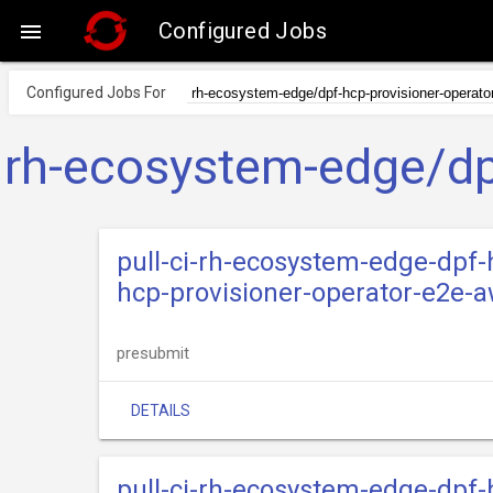
Configured Jobs

Configured Jobs For
rh-ecosystem-edge/dpf
pull-ci-rh-ecosystem-edge-dpf-
hcp-provisioner-operator-e2e-a
presubmit
DETAILS
pull-ci-rh-ecosystem-edge-dpf