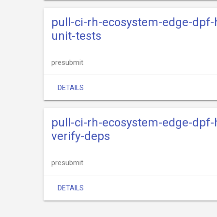
pull-ci-rh-ecosystem-edge-dpf-
unit-tests
presubmit
DETAILS
pull-ci-rh-ecosystem-edge-dpf-
verify-deps
presubmit
DETAILS