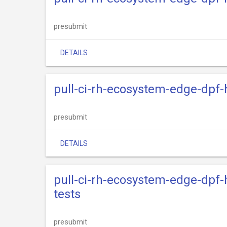
presubmit
DETAILS
pull-ci-rh-ecosystem-edge-dpf-
presubmit
DETAILS
pull-ci-rh-ecosystem-edge-dpf-
tests
presubmit