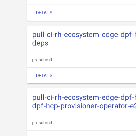
DETAILS
pull-ci-rh-ecosystem-edge-dpf-
deps
presubmit
DETAILS
pull-ci-rh-ecosystem-edge-dpf-
dpf-hcp-provisioner-operator-e
presubmit