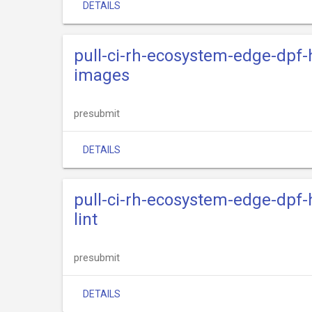
DETAILS
pull-ci-rh-ecosystem-edge-dpf-
images
presubmit
DETAILS
pull-ci-rh-ecosystem-edge-dpf-
lint
presubmit
DETAILS