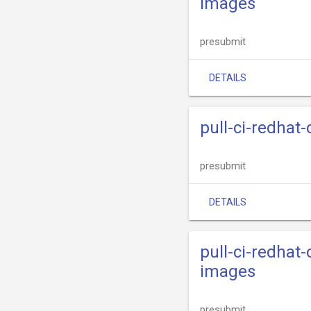
images
presubmit
DETAILS
pull-ci-redhat
presubmit
DETAILS
pull-ci-redhat
images
presubmit