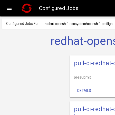

Configured Jobs
Configured Jobs For
redhat-opens
pull-ci-redhat
presubmit
DETAILS
pull-ci-redhat