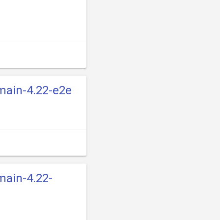
-main-4.22-e2e
main-4.22-