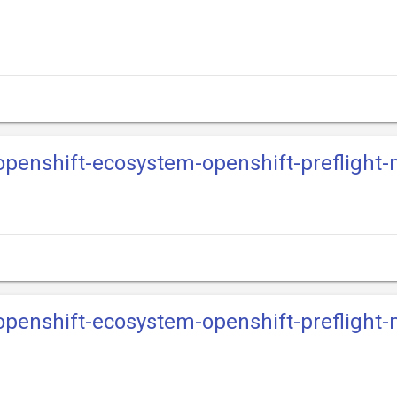
-openshift-ecosystem-openshift-preflight
-openshift-ecosystem-openshift-preflight-