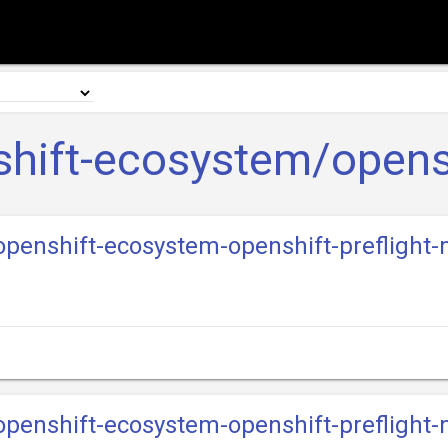
hift-ecosystem/opensh
-openshift-ecosystem-openshift-preflight
-openshift-ecosystem-openshift-preflight-