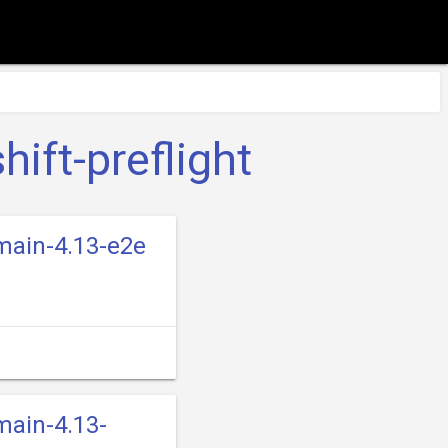
ift-preflight
-main-4.13-e2e
main-4.13-