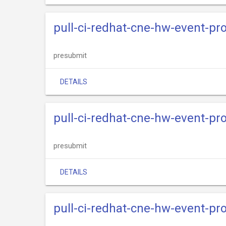
pull-ci-redhat-cne-hw-event-pr
presubmit
DETAILS
pull-ci-redhat-cne-hw-event-pro
presubmit
DETAILS
pull-ci-redhat-cne-hw-event-pr