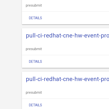
presubmit
DETAILS
pull-ci-redhat-cne-hw-event-pro
presubmit
DETAILS
pull-ci-redhat-cne-hw-event-pr
presubmit
DETAILS