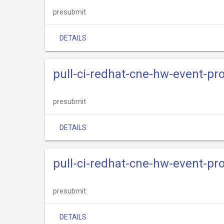
presubmit
DETAILS
pull-ci-redhat-cne-hw-event-pr
presubmit
DETAILS
pull-ci-redhat-cne-hw-event-p
presubmit
DETAILS