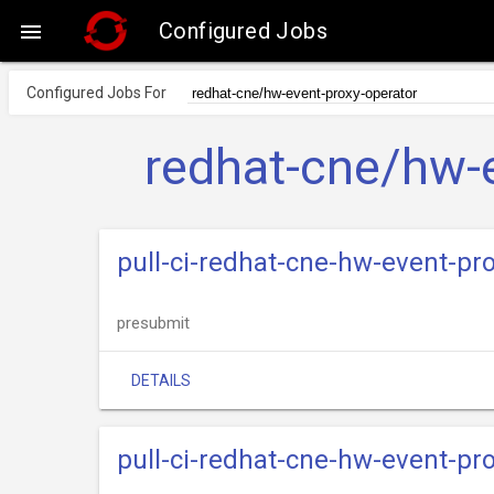
Configured Jobs

Configured Jobs For
redhat-cne/hw-e
pull-ci-redhat-cne-hw-event-pr
presubmit
DETAILS
pull-ci-redhat-cne-hw-event-p