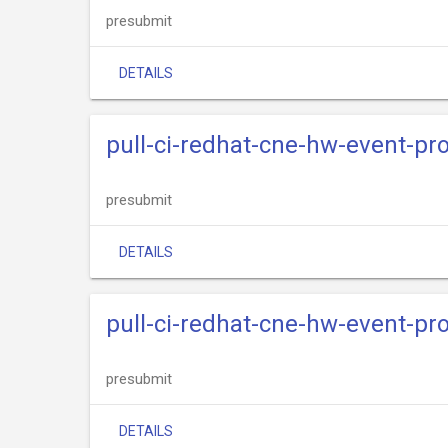
presubmit
DETAILS
pull-ci-redhat-cne-hw-event-pr
presubmit
DETAILS
pull-ci-redhat-cne-hw-event-pr
presubmit
DETAILS