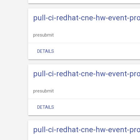
pull-ci-redhat-cne-hw-event-pr
presubmit
DETAILS
pull-ci-redhat-cne-hw-event-pr
presubmit
DETAILS
pull-ci-redhat-cne-hw-event-pr