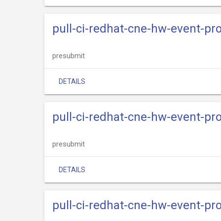
pull-ci-redhat-cne-hw-event-pro
presubmit
DETAILS
pull-ci-redhat-cne-hw-event-pr
presubmit
DETAILS
pull-ci-redhat-cne-hw-event-pr