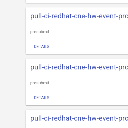
pull-ci-redhat-cne-hw-event-pr
presubmit
DETAILS
pull-ci-redhat-cne-hw-event-pr
presubmit
DETAILS
pull-ci-redhat-cne-hw-event-pro