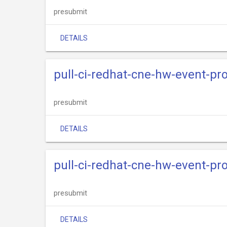
presubmit
DETAILS
pull-ci-redhat-cne-hw-event-pr
presubmit
DETAILS
pull-ci-redhat-cne-hw-event-pro
presubmit
DETAILS