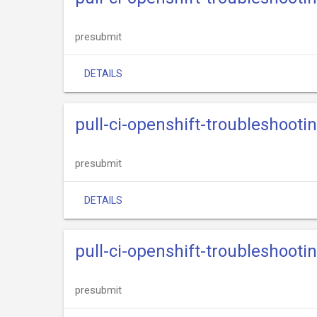
presubmit
DETAILS
pull-ci-openshift-troubleshooti
presubmit
DETAILS
pull-ci-openshift-troubleshooti
presubmit