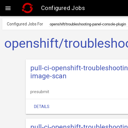
Configured Jobs

Configured Jobs For
openshift/troublesho
pull-ci-openshift-troubleshooti
image-scan
presubmit
DETAILS
pull-ci-openshift-troubleshoot