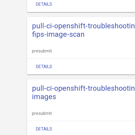
DETAILS
pull-ci-openshift-troubleshooti
fips-image-scan
presubmit
DETAILS
pull-ci-openshift-troubleshooti
images
presubmit
DETAILS