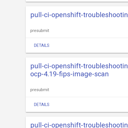
pull-ci-openshift-troubleshooti
presubmit
DETAILS
pull-ci-openshift-troubleshooti
ocp-4.19-fips-image-scan
presubmit
DETAILS
pull-ci-openshift-troubleshooti