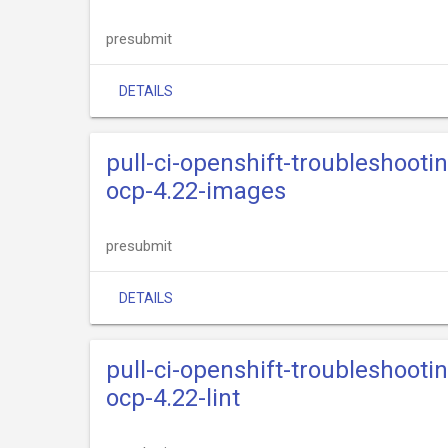
presubmit
DETAILS
pull-ci-openshift-troubleshooti
ocp-4.22-images
presubmit
DETAILS
pull-ci-openshift-troubleshooti
ocp-4.22-lint