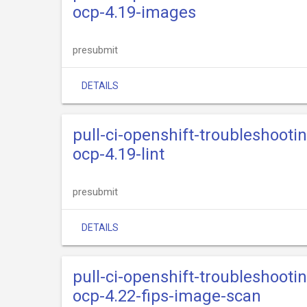
ocp-4.19-images
presubmit
DETAILS
pull-ci-openshift-troubleshooti
ocp-4.19-lint
presubmit
DETAILS
pull-ci-openshift-troubleshooti
ocp-4.22-fips-image-scan