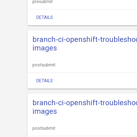
presubmit
DETAILS
branch-ci-openshift-troublesho
images
postsubmit
DETAILS
branch-ci-openshift-troublesho
images
postsubmit