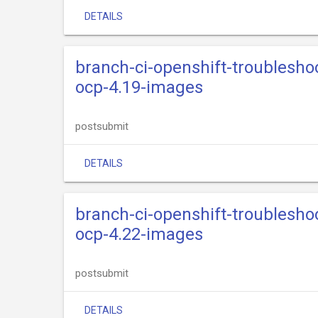
DETAILS
branch-ci-openshift-troublesho
ocp-4.19-images
postsubmit
DETAILS
branch-ci-openshift-troublesho
ocp-4.22-images
postsubmit
DETAILS