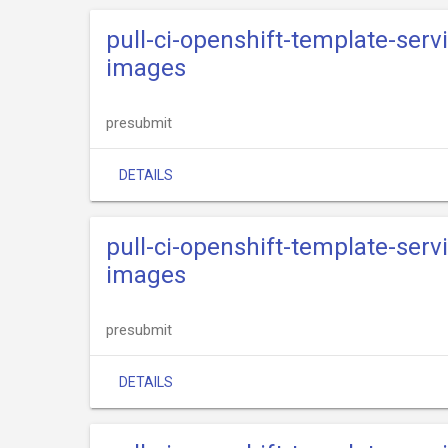
pull-ci-openshift-template-serv
images
presubmit
DETAILS
pull-ci-openshift-template-serv
images
presubmit
DETAILS