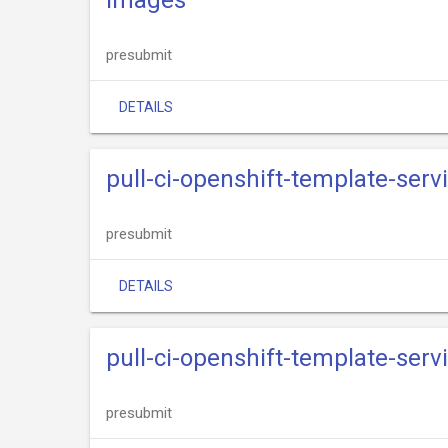
images
presubmit
DETAILS
pull-ci-openshift-template-serv
presubmit
DETAILS
pull-ci-openshift-template-serv
presubmit