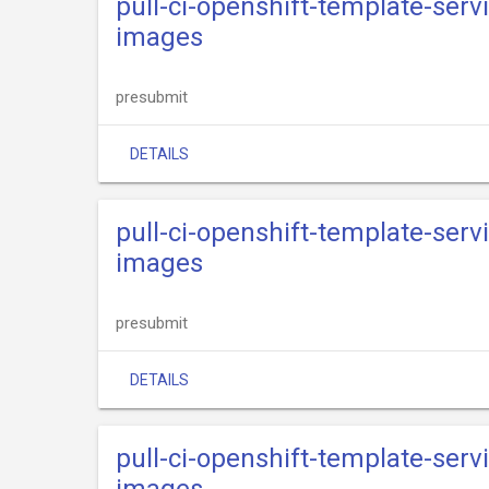
pull-ci-openshift-template-serv
images
presubmit
DETAILS
pull-ci-openshift-template-serv
images
presubmit
DETAILS
pull-ci-openshift-template-serv