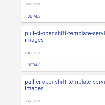
presubmit
DETAILS
pull-ci-openshift-template-serv
images
presubmit
DETAILS
pull-ci-openshift-template-serv
images
presubmit