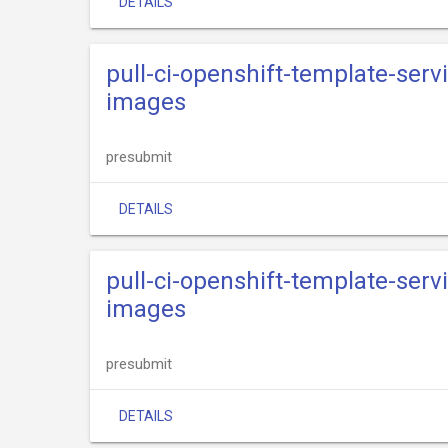
DETAILS
pull-ci-openshift-template-serv
images
presubmit
DETAILS
pull-ci-openshift-template-serv
images
presubmit
DETAILS