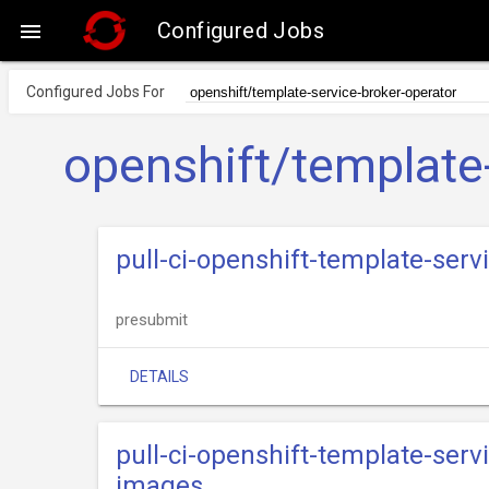
Configured Jobs

Configured Jobs For
openshift/template
pull-ci-openshift-template-ser
presubmit
DETAILS
pull-ci-openshift-template-serv
images