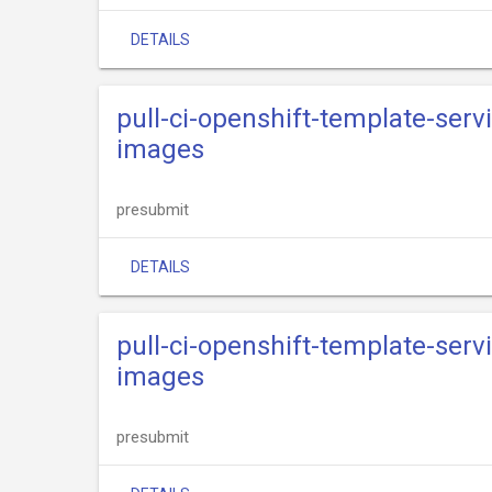
DETAILS
pull-ci-openshift-template-serv
images
presubmit
DETAILS
pull-ci-openshift-template-serv
images
presubmit