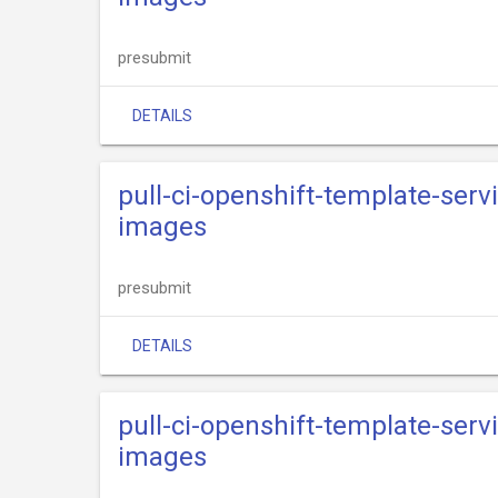
presubmit
DETAILS
pull-ci-openshift-template-serv
images
presubmit
DETAILS
pull-ci-openshift-template-serv
images