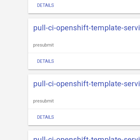
DETAILS
pull-ci-openshift-template-serv
presubmit
DETAILS
pull-ci-openshift-template-serv
presubmit
DETAILS
pull-ci-openshift-template-serv