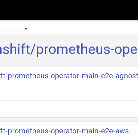
shift/prometheus-ope
hift-prometheus-operator-main-e2e-agnos
hift-prometheus-operator-main-e2e-aws