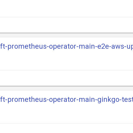
hift-prometheus-operator-main-e2e-aws-u
hift-prometheus-operator-main-ginkgo-te