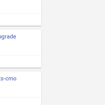
pgrade
sts-cmo