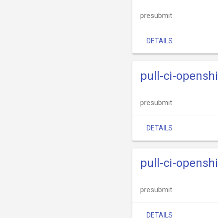
presubmit
DETAILS
pull-ci-opens
presubmit
DETAILS
pull-ci-opens
presubmit
DETAILS