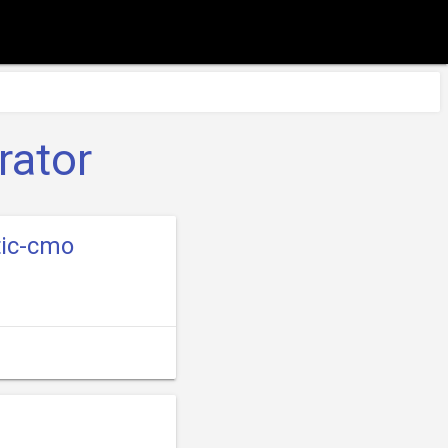
rator
tic-cmo