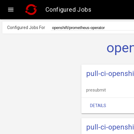

Configured Jobs
Configured Jobs For
open
pull-ci-opens
presubmit
DETAILS
pull-ci-opens