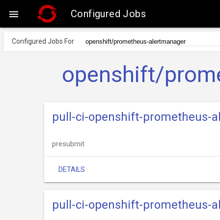
Configured Jobs

Configured Jobs For
openshift/prom
pull-ci-openshift-prometheus-
presubmit
DETAILS
pull-ci-openshift-prometheus-