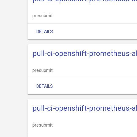
presubmit
DETAILS
pull-ci-openshift-prometheus-
presubmit
DETAILS
pull-ci-openshift-prometheus-
presubmit