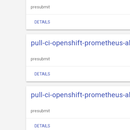
presubmit
DETAILS
pull-ci-openshift-prometheus
presubmit
DETAILS
pull-ci-openshift-prometheus-
presubmit
DETAILS