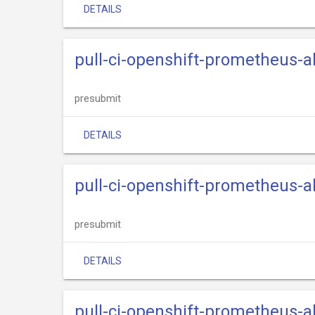
DETAILS
pull-ci-openshift-prometheus-
presubmit
DETAILS
pull-ci-openshift-prometheus-
presubmit
DETAILS
pull-ci-openshift-prometheus-a