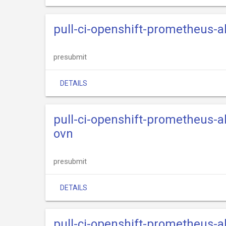
pull-ci-openshift-prometheus-
presubmit
DETAILS
pull-ci-openshift-prometheus-
ovn
presubmit
DETAILS
pull-ci-openshift-prometheus-