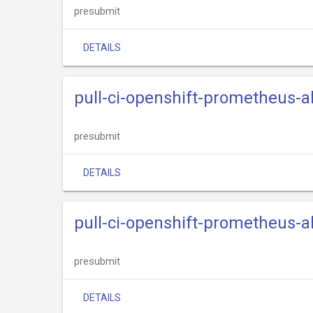
presubmit
DETAILS
pull-ci-openshift-prometheus-
presubmit
DETAILS
pull-ci-openshift-prometheus-a
presubmit
DETAILS