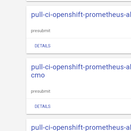
pull-ci-openshift-prometheus-
presubmit
DETAILS
pull-ci-openshift-prometheus-a
cmo
presubmit
DETAILS
pull-ci-openshift-prometheus-