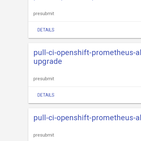
presubmit
DETAILS
pull-ci-openshift-prometheus-
upgrade
presubmit
DETAILS
pull-ci-openshift-prometheus-
presubmit