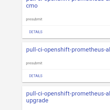
cmo
presubmit
DETAILS
pull-ci-openshift-prometheus-
presubmit
DETAILS
pull-ci-openshift-prometheus-
upgrade