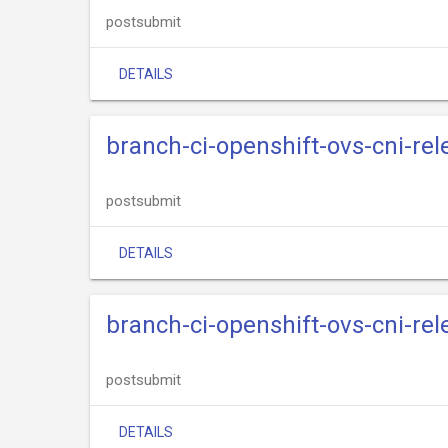
postsubmit
DETAILS
branch-ci-openshift-ovs-cni-re
postsubmit
DETAILS
branch-ci-openshift-ovs-cni-re
postsubmit
DETAILS