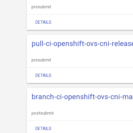
presubmit
DETAILS
pull-ci-openshift-ovs-cni-relea
presubmit
DETAILS
branch-ci-openshift-ovs-cni-m
postsubmit
DETAILS