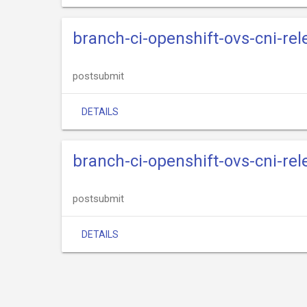
branch-ci-openshift-ovs-cni-re
postsubmit
DETAILS
branch-ci-openshift-ovs-cni-re
postsubmit
DETAILS