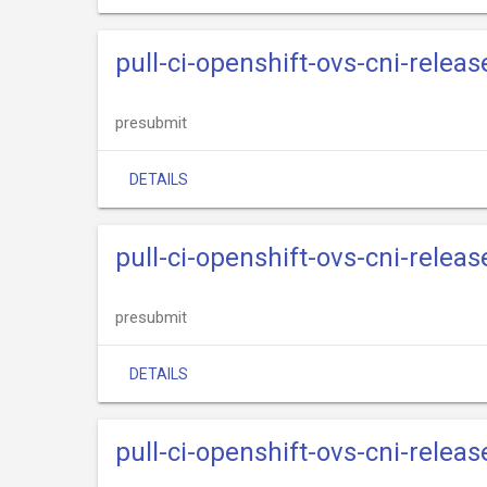
pull-ci-openshift-ovs-cni-relea
presubmit
DETAILS
pull-ci-openshift-ovs-cni-relea
presubmit
DETAILS
pull-ci-openshift-ovs-cni-relea