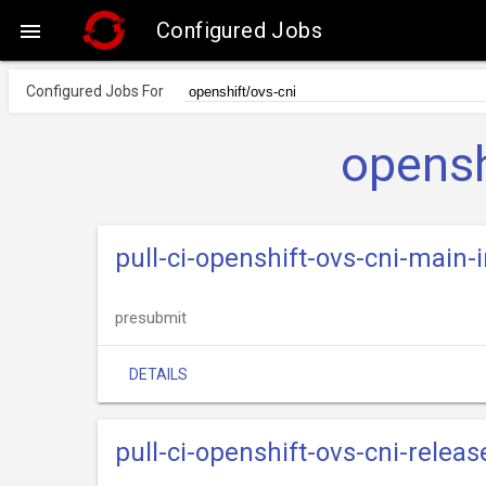
Configured Jobs

Configured Jobs For
opensh
pull-ci-openshift-ovs-cni-main
presubmit
DETAILS
pull-ci-openshift-ovs-cni-relea