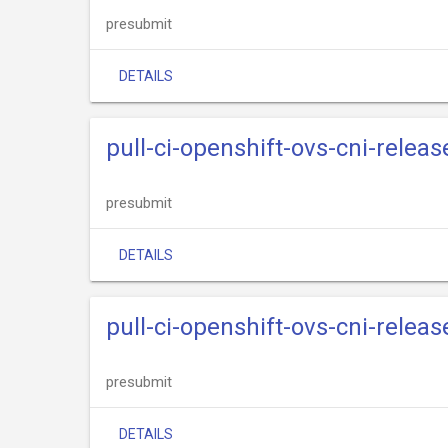
presubmit
DETAILS
pull-ci-openshift-ovs-cni-relea
presubmit
DETAILS
pull-ci-openshift-ovs-cni-relea
presubmit
DETAILS