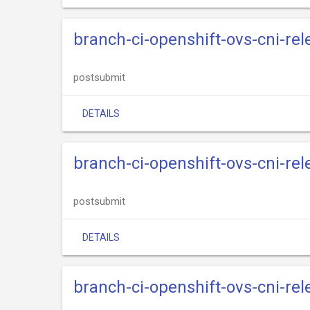
branch-ci-openshift-ovs-cni-re
postsubmit
DETAILS
branch-ci-openshift-ovs-cni-re
postsubmit
DETAILS
branch-ci-openshift-ovs-cni-re