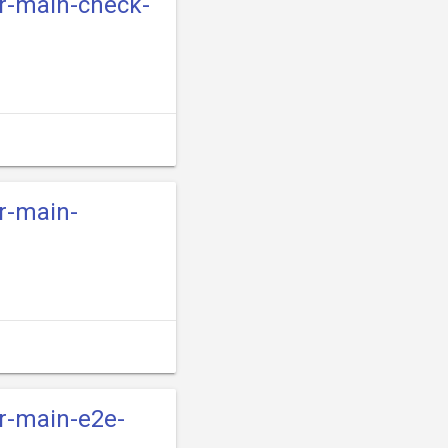
er-main-check-
er-main-
er-main-e2e-