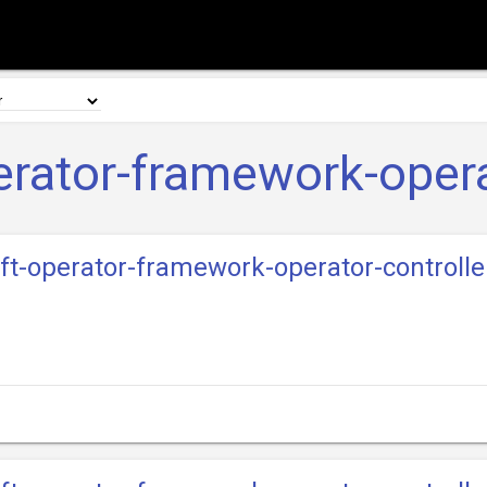
rator-framework-opera
ift-operator-framework-operator-controll