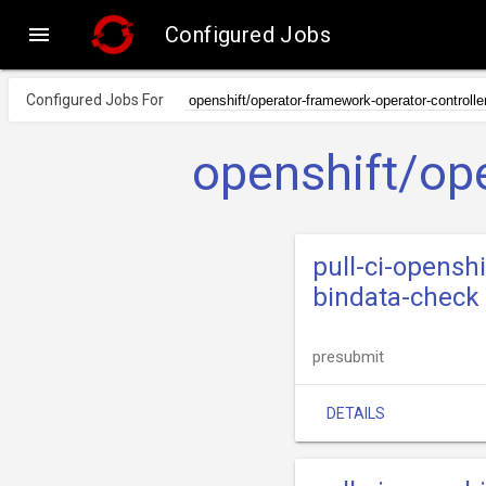

Configured Jobs
Configured Jobs For
openshift/ope
pull-ci-opensh
bindata-check
presubmit
DETAILS