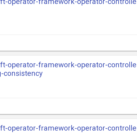
ift-operator-framework-operator-controll
ift-operator-framework-operator-controll
g-consistency
ift-operator-framework-operator-controll