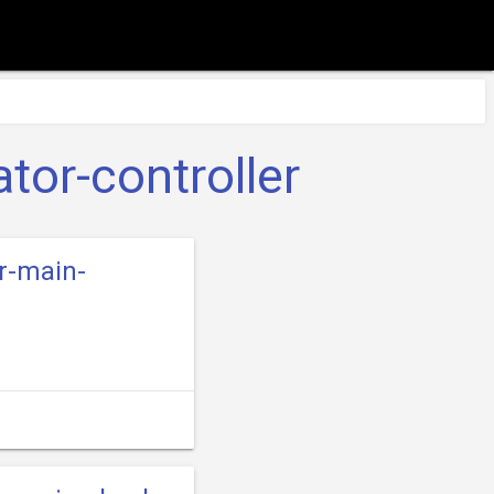
tor-controller
er-main-