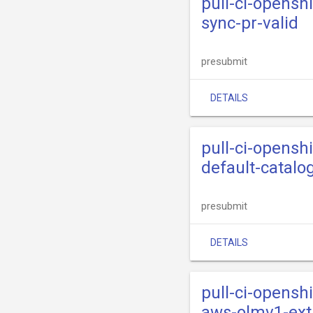
pull-ci-opensh
sync-pr-valid
presubmit
DETAILS
pull-ci-opensh
default-catalo
presubmit
DETAILS
pull-ci-opensh
aws-olmv1-ext