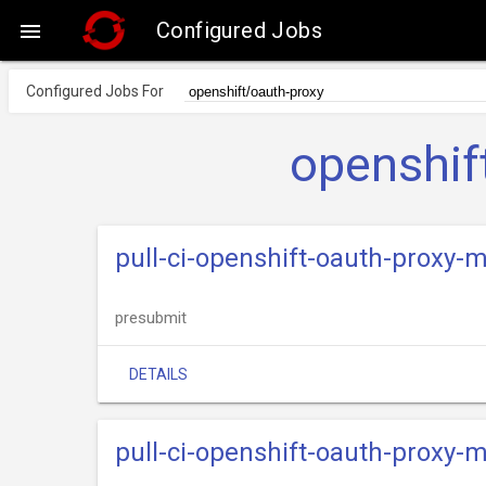
Configured Jobs

Configured Jobs For
openshif
pull-ci-openshift-oauth-proxy-
presubmit
DETAILS
pull-ci-openshift-oauth-proxy