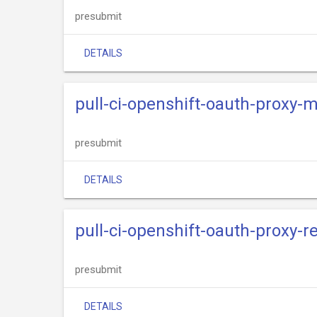
presubmit
DETAILS
pull-ci-openshift-oauth-proxy-m
presubmit
DETAILS
pull-ci-openshift-oauth-proxy-
presubmit
DETAILS