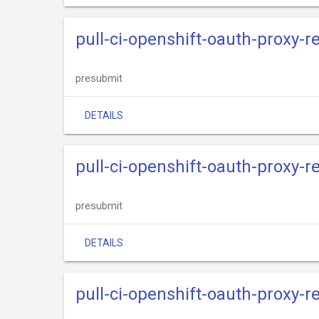
pull-ci-openshift-oauth-proxy-re
presubmit
DETAILS
pull-ci-openshift-oauth-proxy-r
presubmit
DETAILS
pull-ci-openshift-oauth-proxy-