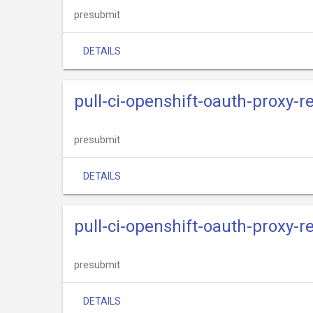
presubmit
DETAILS
pull-ci-openshift-oauth-proxy-
presubmit
DETAILS
pull-ci-openshift-oauth-proxy-r
presubmit
DETAILS