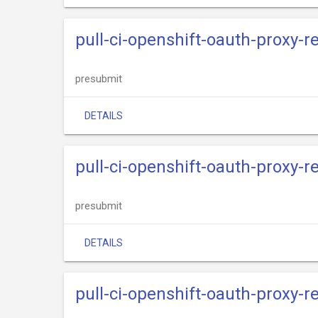
pull-ci-openshift-oauth-proxy-r
presubmit
DETAILS
pull-ci-openshift-oauth-proxy-
presubmit
DETAILS
pull-ci-openshift-oauth-proxy-