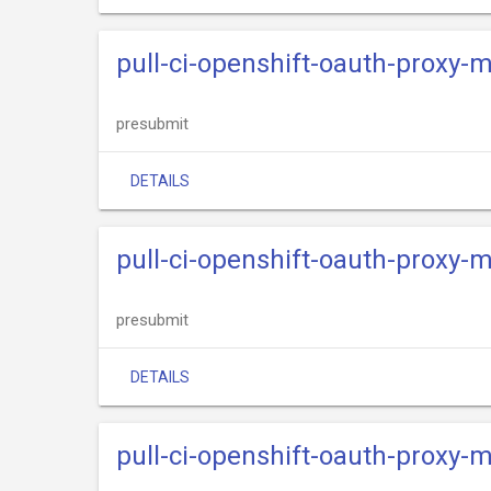
pull-ci-openshift-oauth-proxy-
presubmit
DETAILS
pull-ci-openshift-oauth-proxy-m
presubmit
DETAILS
pull-ci-openshift-oauth-proxy-m