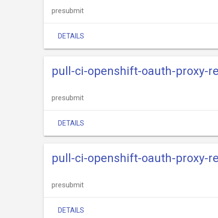
presubmit
DETAILS
pull-ci-openshift-oauth-proxy-r
presubmit
DETAILS
pull-ci-openshift-oauth-proxy-re
presubmit
DETAILS