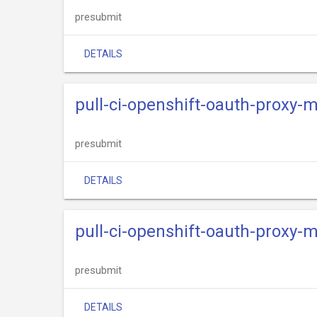
presubmit
DETAILS
pull-ci-openshift-oauth-proxy-
presubmit
DETAILS
pull-ci-openshift-oauth-proxy-
presubmit
DETAILS