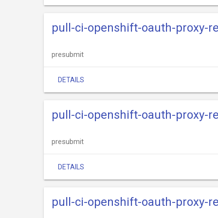
pull-ci-openshift-oauth-proxy-
presubmit
DETAILS
pull-ci-openshift-oauth-proxy-
presubmit
DETAILS
pull-ci-openshift-oauth-proxy-