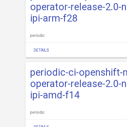
operator-release-2.0-n
ipi-arm-f28
periodic
DETAILS
periodic-ci-openshift-
operator-release-2.0-n
ipi-amd-f14
periodic