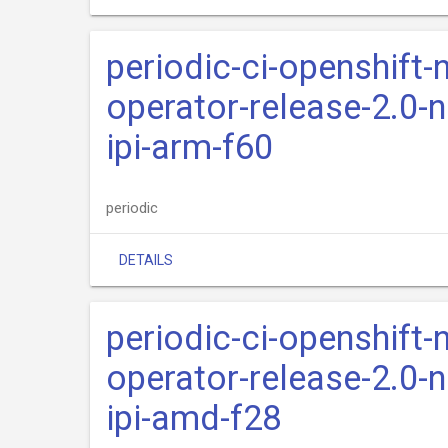
periodic-ci-openshift-
operator-release-2.0-n
ipi-arm-f60
periodic
DETAILS
periodic-ci-openshift-
operator-release-2.0-n
ipi-amd-f28