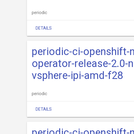
periodic
DETAILS
periodic-ci-openshift-
operator-release-2.0-n
vsphere-ipi-amd-f28
periodic
DETAILS
periodic-ci-openshift-