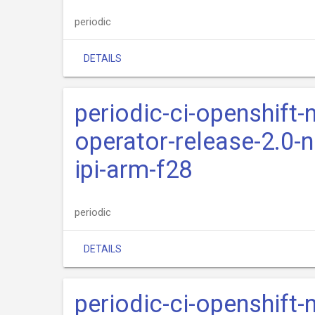
periodic
DETAILS
periodic-ci-openshift-
operator-release-2.0-n
ipi-arm-f28
periodic
DETAILS
periodic-ci-openshift-