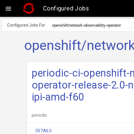
Configured Jobs

Configured Jobs For
openshift/network
periodic-ci-openshift-
operator-release-2.0-n
ipi-amd-f60
periodic
DETAILS