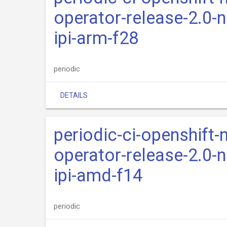
operator-release-2.0-n
ipi-arm-f28
periodic
DETAILS
periodic-ci-openshift-
operator-release-2.0-n
ipi-amd-f14
periodic