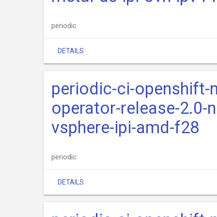
periodic
DETAILS
periodic-ci-openshift-
operator-release-2.0-n
vsphere-ipi-amd-f28
periodic
DETAILS