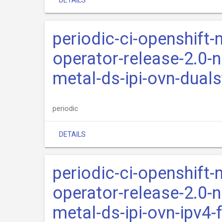
DETAILS
periodic-ci-openshift-
operator-release-2.0-n
metal-ds-ipi-ovn-dual
periodic
DETAILS
periodic-ci-openshift-
operator-release-2.0-n
metal-ds-ipi-ovn-ipv4-f