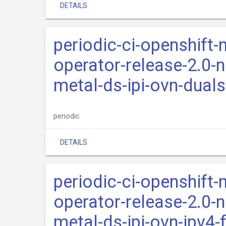
DETAILS
periodic-ci-openshift-
operator-release-2.0-n
metal-ds-ipi-ovn-dual
periodic
DETAILS
periodic-ci-openshift-
operator-release-2.0-n
metal-ds-ipi-ovn-ipv4-f