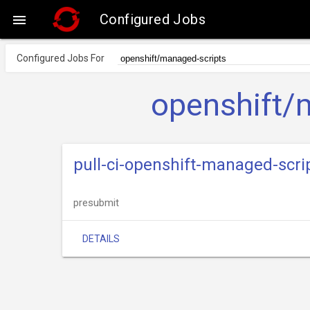
Configured Jobs

Configured Jobs For
openshift/
pull-ci-openshift-managed-scr
presubmit
DETAILS