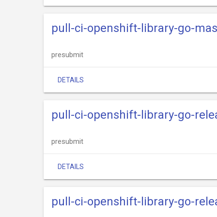
pull-ci-openshift-library-go-mas
presubmit
DETAILS
pull-ci-openshift-library-go-re
presubmit
DETAILS
pull-ci-openshift-library-go-rel