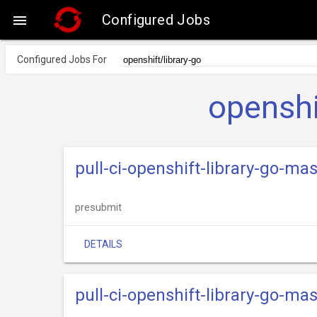
Configured Jobs

Configured Jobs For
openshi
pull-ci-openshift-library-go-ma
presubmit
DETAILS
pull-ci-openshift-library-go-ma