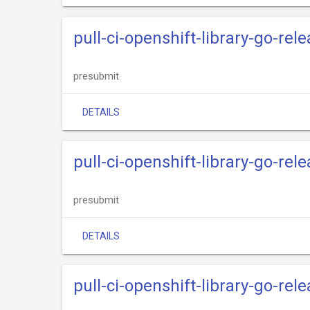
pull-ci-openshift-library-go-rele
presubmit
DETAILS
pull-ci-openshift-library-go-rel
presubmit
DETAILS
pull-ci-openshift-library-go-re