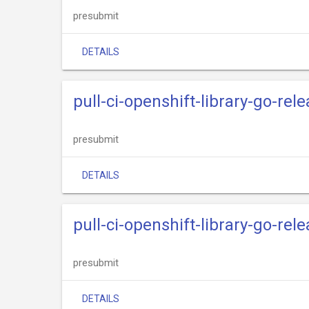
presubmit
DETAILS
pull-ci-openshift-library-go-rele
presubmit
DETAILS
pull-ci-openshift-library-go-rel
presubmit
DETAILS