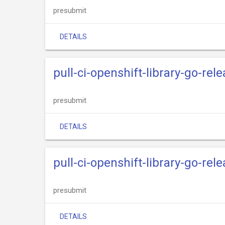
presubmit
DETAILS
pull-ci-openshift-library-go-re
presubmit
DETAILS
pull-ci-openshift-library-go-rel
presubmit
DETAILS