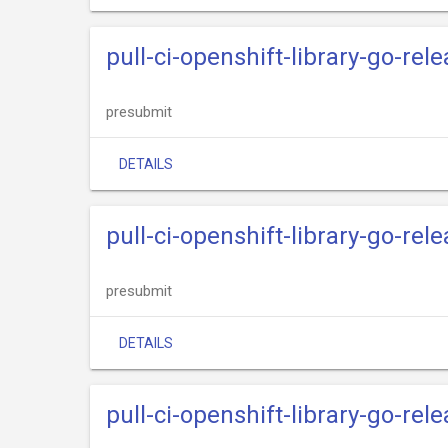
pull-ci-openshift-library-go-re
presubmit
DETAILS
pull-ci-openshift-library-go-rel
presubmit
DETAILS
pull-ci-openshift-library-go-rele