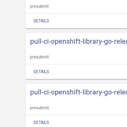
presubmit
DETAILS
pull-ci-openshift-library-go-rel
presubmit
DETAILS
pull-ci-openshift-library-go-re
presubmit
DETAILS