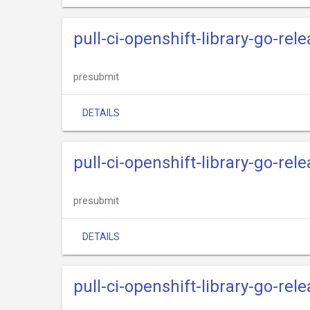
pull-ci-openshift-library-go-rel
presubmit
DETAILS
pull-ci-openshift-library-go-rele
presubmit
DETAILS
pull-ci-openshift-library-go-rel