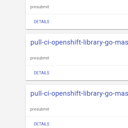
presubmit
DETAILS
pull-ci-openshift-library-go-mas
presubmit
DETAILS
pull-ci-openshift-library-go-mas
presubmit
DETAILS