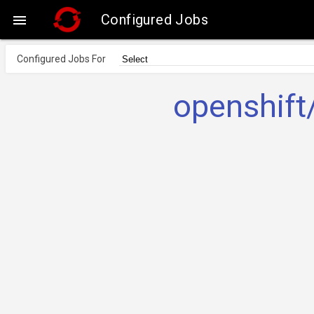
Configured Jobs

Configured Jobs For
openshift