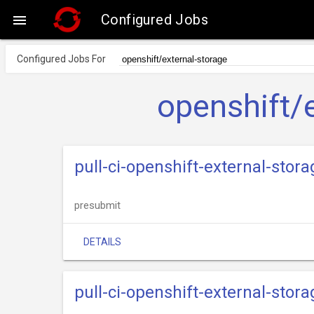
Configured Jobs

Configured Jobs For
openshift/
pull-ci-openshift-external-stor
presubmit
DETAILS
pull-ci-openshift-external-stora