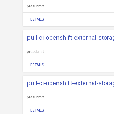
presubmit
DETAILS
pull-ci-openshift-external-stor
presubmit
DETAILS
pull-ci-openshift-external-stora
presubmit
DETAILS