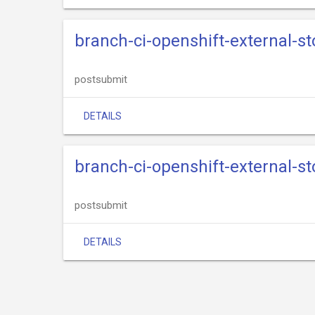
branch-ci-openshift-external-s
postsubmit
DETAILS
branch-ci-openshift-external-s
postsubmit
DETAILS