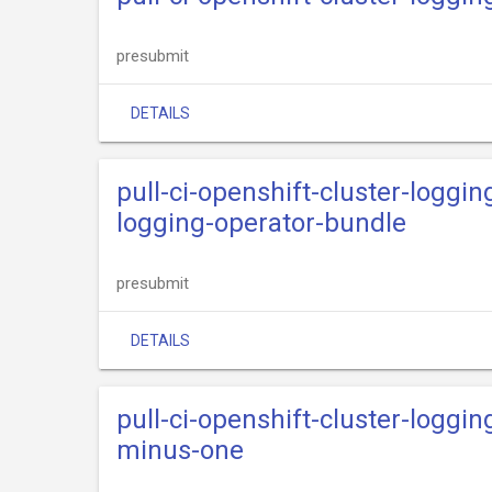
presubmit
DETAILS
pull-ci-openshift-cluster-loggin
logging-operator-bundle
presubmit
DETAILS
pull-ci-openshift-cluster-loggi
minus-one