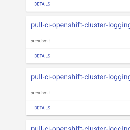
DETAILS
pull-ci-openshift-cluster-logg
presubmit
DETAILS
pull-ci-openshift-cluster-loggin
presubmit
DETAILS
pull-ci-openshift-cluster-loggi