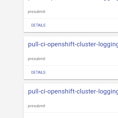
presubmit
DETAILS
pull-ci-openshift-cluster-loggin
presubmit
DETAILS
pull-ci-openshift-cluster-loggin
presubmit