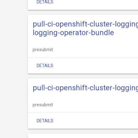
DETAILS
pull-ci-openshift-cluster-loggin
logging-operator-bundle
presubmit
DETAILS
pull-ci-openshift-cluster-loggi
presubmit
DETAILS