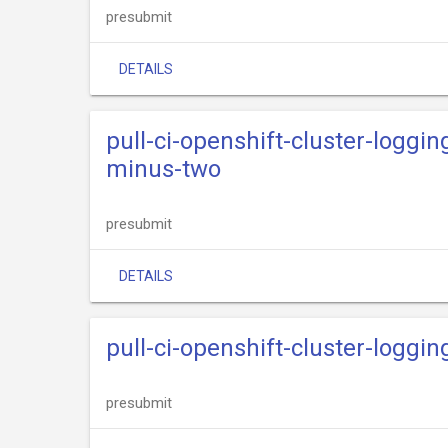
presubmit
DETAILS
pull-ci-openshift-cluster-loggi
minus-two
presubmit
DETAILS
pull-ci-openshift-cluster-loggi
presubmit