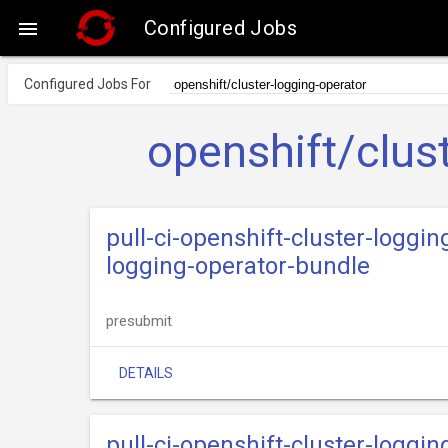
Configured Jobs

Configured Jobs For
openshift/clus
pull-ci-openshift-cluster-loggin
logging-operator-bundle
presubmit
DETAILS
pull-ci-openshift-cluster-loggi