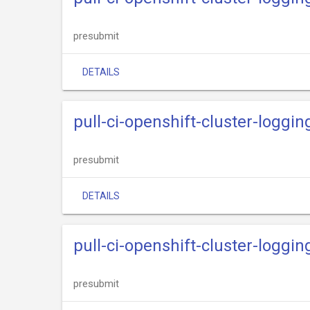
presubmit
DETAILS
pull-ci-openshift-cluster-logg
presubmit
DETAILS
pull-ci-openshift-cluster-loggi
presubmit