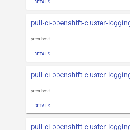
DETAILS
pull-ci-openshift-cluster-loggin
presubmit
DETAILS
pull-ci-openshift-cluster-loggin
presubmit
DETAILS
pull-ci-openshift-cluster-loggi