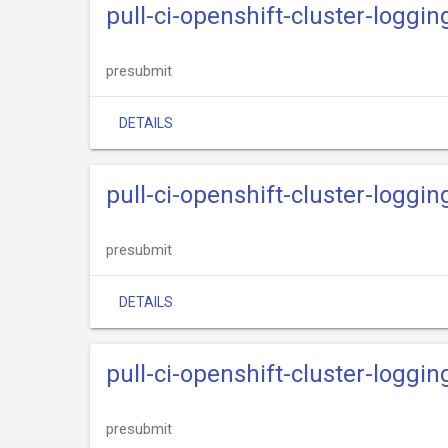
pull-ci-openshift-cluster-loggin
presubmit
DETAILS
pull-ci-openshift-cluster-loggi
presubmit
DETAILS
pull-ci-openshift-cluster-loggin
presubmit