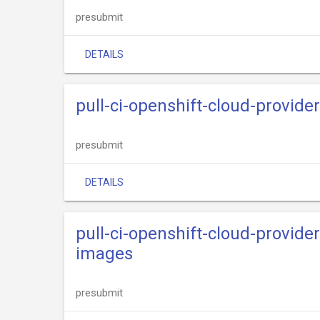
presubmit
DETAILS
pull-ci-openshift-cloud-provide
presubmit
DETAILS
pull-ci-openshift-cloud-provide
images
presubmit