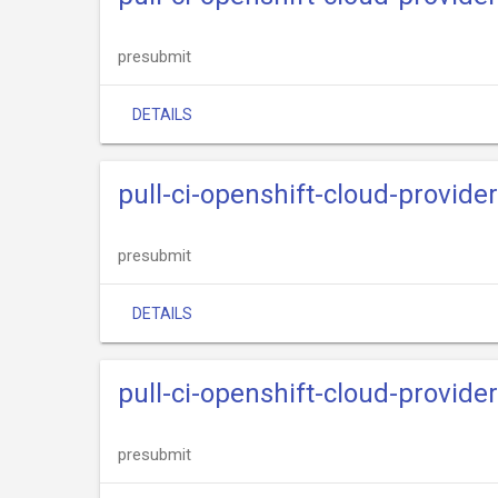
presubmit
DETAILS
pull-ci-openshift-cloud-provide
presubmit
DETAILS
pull-ci-openshift-cloud-provide
presubmit