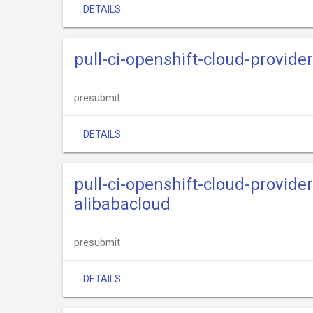
DETAILS
pull-ci-openshift-cloud-provide
presubmit
DETAILS
pull-ci-openshift-cloud-provide
alibabacloud
presubmit
DETAILS