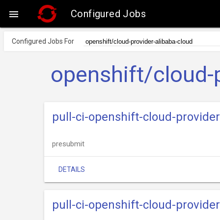
Configured Jobs

Configured Jobs For
openshift/cloud-
pull-ci-openshift-cloud-provide
presubmit
DETAILS
pull-ci-openshift-cloud-provid