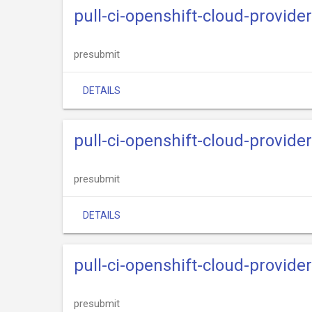
pull-ci-openshift-cloud-provide
presubmit
DETAILS
pull-ci-openshift-cloud-provide
presubmit
DETAILS
pull-ci-openshift-cloud-provider
presubmit