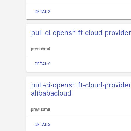
DETAILS
pull-ci-openshift-cloud-provide
presubmit
DETAILS
pull-ci-openshift-cloud-provide
alibabacloud
presubmit
DETAILS