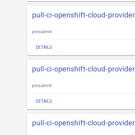
pull-ci-openshift-cloud-provide
presubmit
DETAILS
pull-ci-openshift-cloud-provide
presubmit
DETAILS
pull-ci-openshift-cloud-provider