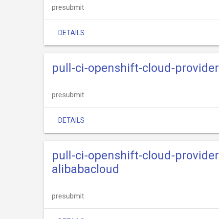
presubmit
DETAILS
pull-ci-openshift-cloud-provide
presubmit
DETAILS
pull-ci-openshift-cloud-provide
alibabacloud
presubmit