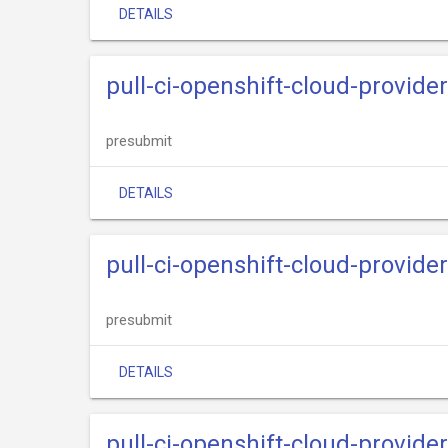
DETAILS
pull-ci-openshift-cloud-provide
presubmit
DETAILS
pull-ci-openshift-cloud-provid
presubmit
DETAILS
pull-ci-openshift-cloud-provide