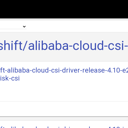
hift/alibaba-cloud-csi-
ft-alibaba-cloud-csi-driver-release-4.10-e
isk-csi