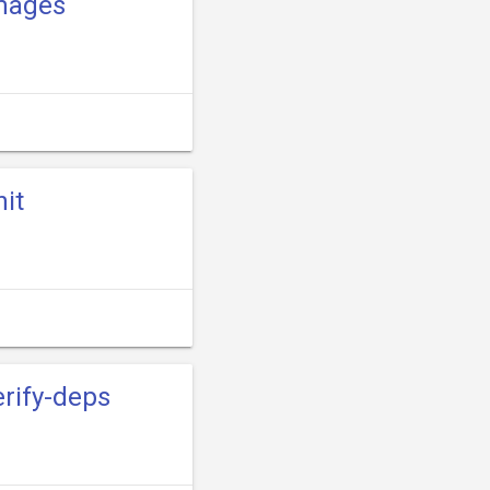
images
nit
erify-deps