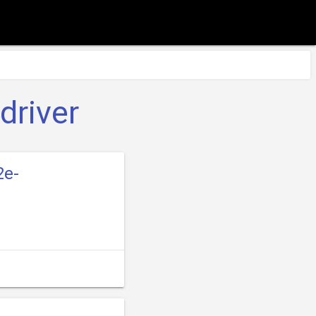
driver
2e-