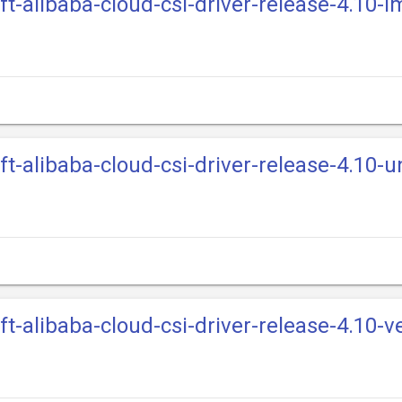
ift-alibaba-cloud-csi-driver-release-4.10-
ft-alibaba-cloud-csi-driver-release-4.10-u
ft-alibaba-cloud-csi-driver-release-4.10-v