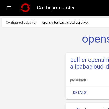

Configured Jobs
Configured Jobs For
opens
pull-ci-openshi
alibabacloud-d
presubmit
DETAILS