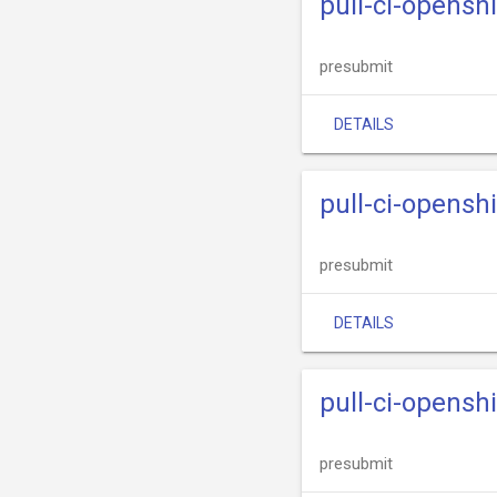
pull-ci-opensh
presubmit
DETAILS
pull-ci-openshi
presubmit
DETAILS
pull-ci-openshi
presubmit