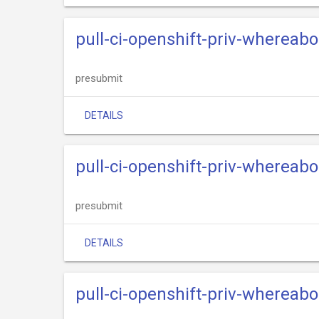
pull-ci-openshift-priv-whereabo
presubmit
DETAILS
pull-ci-openshift-priv-whereab
presubmit
DETAILS
pull-ci-openshift-priv-whereab