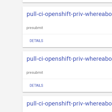
pull-ci-openshift-priv-whereab
presubmit
DETAILS
pull-ci-openshift-priv-whereab
presubmit
DETAILS
pull-ci-openshift-priv-whereabo