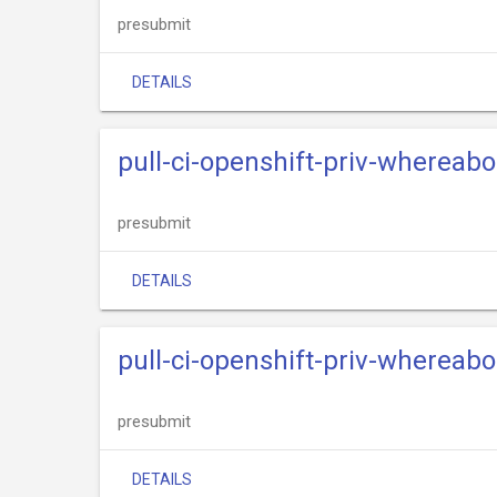
presubmit
DETAILS
pull-ci-openshift-priv-whereab
presubmit
DETAILS
pull-ci-openshift-priv-whereabo
presubmit
DETAILS