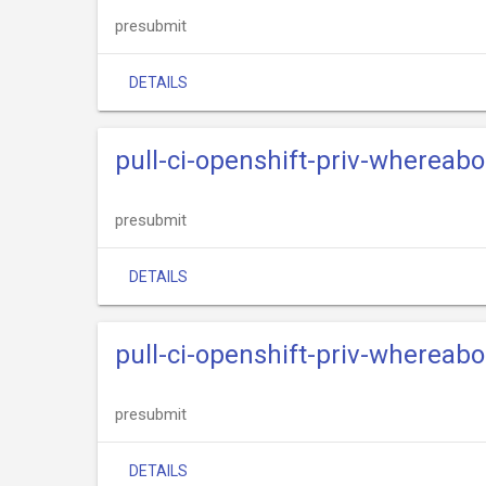
presubmit
DETAILS
pull-ci-openshift-priv-whereabo
presubmit
DETAILS
pull-ci-openshift-priv-whereab
presubmit
DETAILS