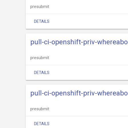
presubmit
DETAILS
pull-ci-openshift-priv-whereab
presubmit
DETAILS
pull-ci-openshift-priv-whereab
presubmit
DETAILS