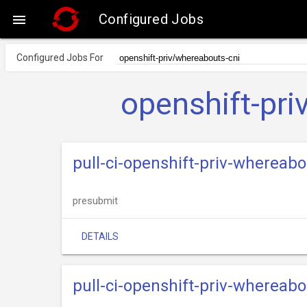
Configured Jobs

Configured Jobs For
openshift-pr
pull-ci-openshift-priv-whereab
presubmit
DETAILS
pull-ci-openshift-priv-whereab