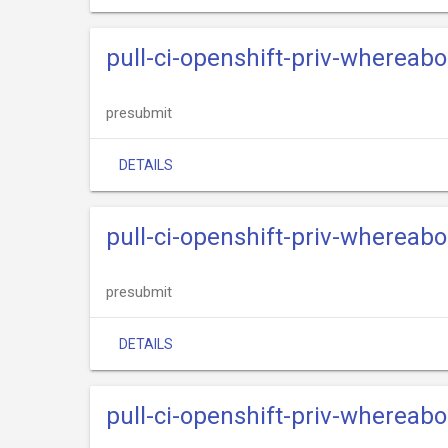
pull-ci-openshift-priv-whereab
presubmit
DETAILS
pull-ci-openshift-priv-whereab
presubmit
DETAILS
pull-ci-openshift-priv-whereab