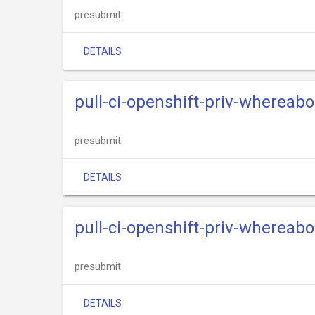
presubmit
DETAILS
pull-ci-openshift-priv-whereab
presubmit
DETAILS
pull-ci-openshift-priv-whereab
presubmit
DETAILS