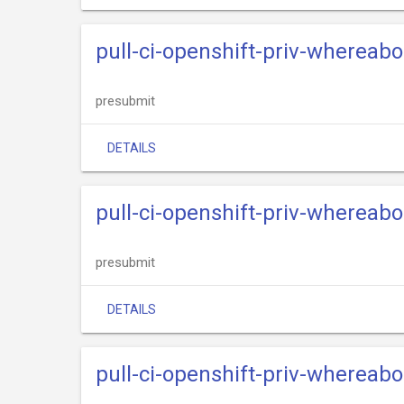
pull-ci-openshift-priv-whereab
presubmit
DETAILS
pull-ci-openshift-priv-whereabo
presubmit
DETAILS
pull-ci-openshift-priv-whereab