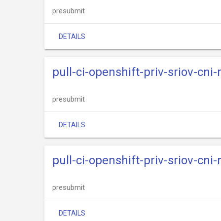
presubmit
DETAILS
pull-ci-openshift-priv-sriov-cni
presubmit
DETAILS
pull-ci-openshift-priv-sriov-cni
presubmit
DETAILS