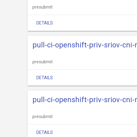
presubmit
DETAILS
pull-ci-openshift-priv-sriov-cni
presubmit
DETAILS
pull-ci-openshift-priv-sriov-cni
presubmit
DETAILS