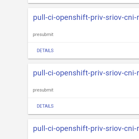
pull-ci-openshift-priv-sriov-cni
presubmit
DETAILS
pull-ci-openshift-priv-sriov-cni
presubmit
DETAILS
pull-ci-openshift-priv-sriov-cni