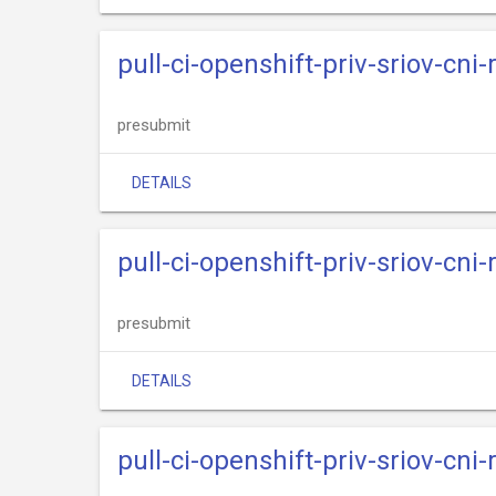
pull-ci-openshift-priv-sriov-cni
presubmit
DETAILS
pull-ci-openshift-priv-sriov-cni
presubmit
DETAILS
pull-ci-openshift-priv-sriov-cni