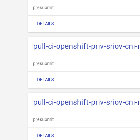
presubmit
DETAILS
pull-ci-openshift-priv-sriov-cni
presubmit
DETAILS
pull-ci-openshift-priv-sriov-cni
presubmit
DETAILS