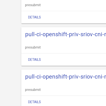
presubmit
DETAILS
pull-ci-openshift-priv-sriov-cni
presubmit
DETAILS
pull-ci-openshift-priv-sriov-cni-
presubmit
DETAILS