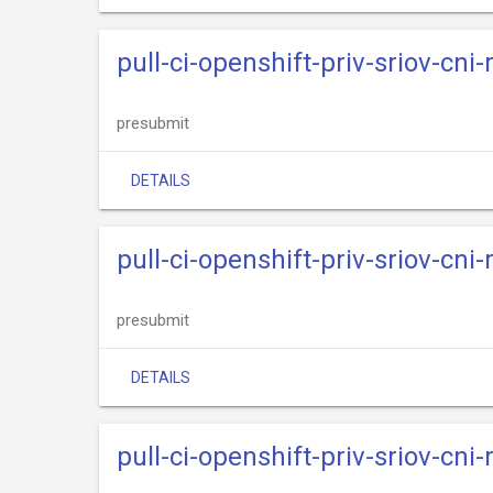
pull-ci-openshift-priv-sriov-cni
presubmit
DETAILS
pull-ci-openshift-priv-sriov-cni
presubmit
DETAILS
pull-ci-openshift-priv-sriov-cni