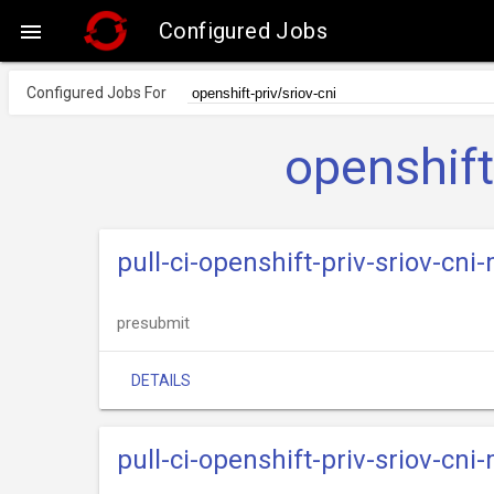
Configured Jobs

Configured Jobs For
openshift
pull-ci-openshift-priv-sriov-cn
presubmit
DETAILS
pull-ci-openshift-priv-sriov-cn