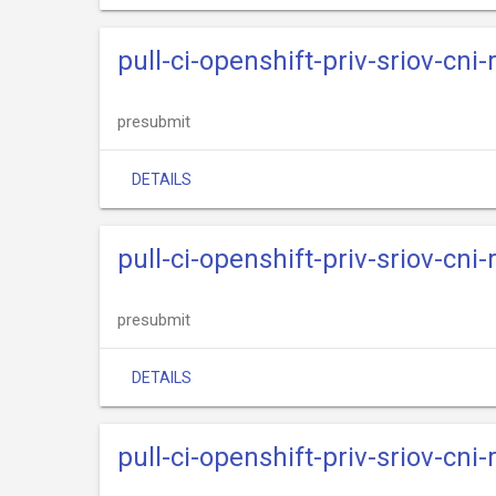
pull-ci-openshift-priv-sriov-cni
presubmit
DETAILS
pull-ci-openshift-priv-sriov-cni
presubmit
DETAILS
pull-ci-openshift-priv-sriov-cni-