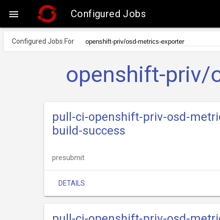
Configured Jobs

Configured Jobs For
openshift-priv/
pull-ci-openshift-priv-osd-metr
build-success
presubmit
DETAILS
pull-ci-openshift-priv-osd-metr