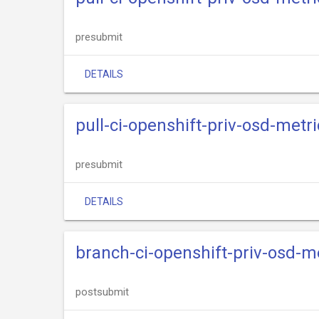
presubmit
DETAILS
pull-ci-openshift-priv-osd-metri
presubmit
DETAILS
branch-ci-openshift-priv-osd-m
postsubmit