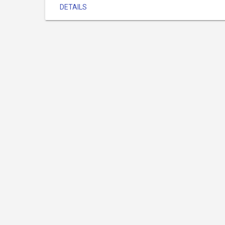
DETAILS