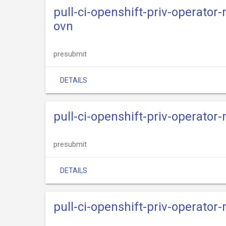
pull-ci-openshift-priv-operato
ovn
presubmit
DETAILS
pull-ci-openshift-priv-operato
presubmit
DETAILS
pull-ci-openshift-priv-operator