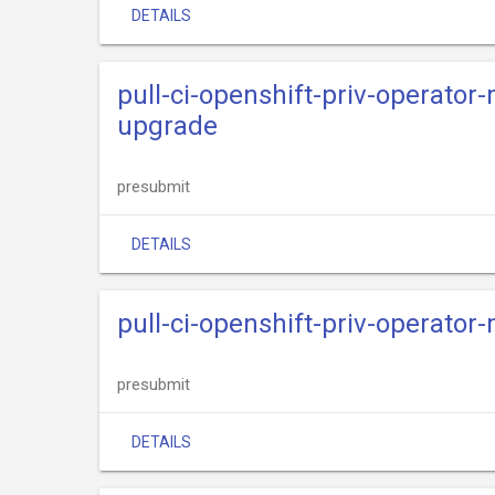
DETAILS
pull-ci-openshift-priv-operato
upgrade
presubmit
DETAILS
pull-ci-openshift-priv-operato
presubmit
DETAILS