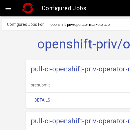
Configured Jobs

Configured Jobs For
openshift-priv/
pull-ci-openshift-priv-operato
presubmit
DETAILS
pull-ci-openshift-priv-operato