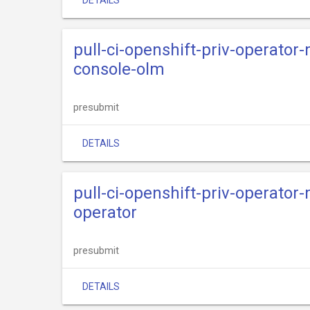
DETAILS
pull-ci-openshift-priv-operator
console-olm
presubmit
DETAILS
pull-ci-openshift-priv-operator
operator
presubmit
DETAILS