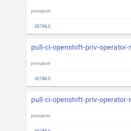
presubmit
DETAILS
pull-ci-openshift-priv-operator
presubmit
DETAILS
pull-ci-openshift-priv-operator
presubmit