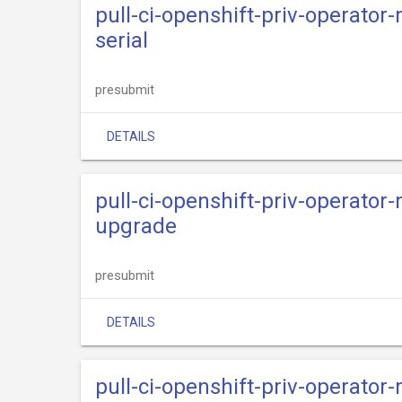
pull-ci-openshift-priv-operator
serial
presubmit
DETAILS
pull-ci-openshift-priv-operator
upgrade
presubmit
DETAILS
pull-ci-openshift-priv-operato