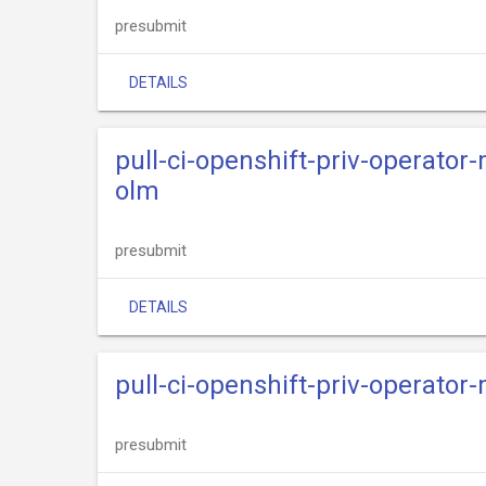
presubmit
DETAILS
pull-ci-openshift-priv-operato
olm
presubmit
DETAILS
pull-ci-openshift-priv-operato
presubmit