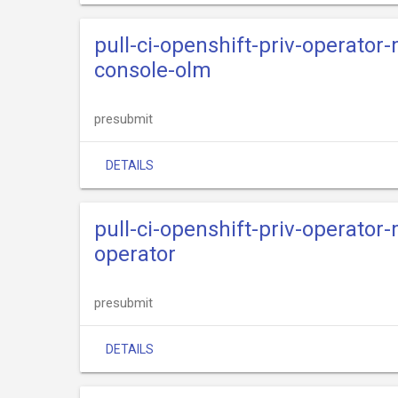
pull-ci-openshift-priv-operator
console-olm
presubmit
DETAILS
pull-ci-openshift-priv-operator
operator
presubmit
DETAILS