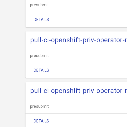
presubmit
DETAILS
pull-ci-openshift-priv-operator
presubmit
DETAILS
pull-ci-openshift-priv-operato
presubmit
DETAILS