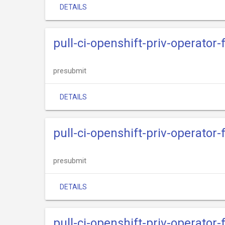
DETAILS
pull-ci-openshift-priv-operator
presubmit
DETAILS
pull-ci-openshift-priv-operato
presubmit
DETAILS
pull-ci-openshift-priv-operator