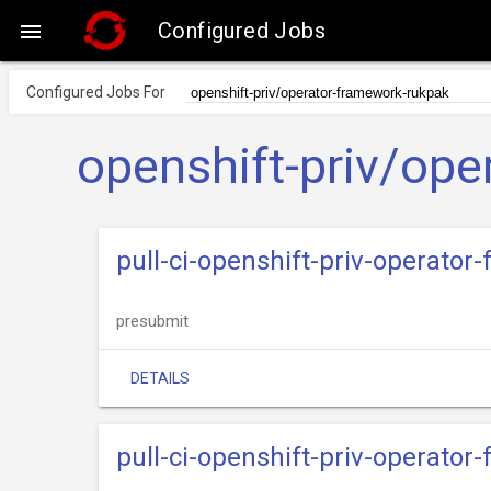
Configured Jobs

Configured Jobs For
openshift-priv/ope
pull-ci-openshift-priv-operato
presubmit
DETAILS
pull-ci-openshift-priv-operator