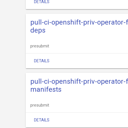
DETAILS
pull-ci-openshift-priv-operator
deps
presubmit
DETAILS
pull-ci-openshift-priv-operator
manifests
presubmit
DETAILS