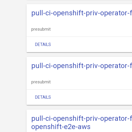
pull-ci-openshift-priv-operato
presubmit
DETAILS
pull-ci-openshift-priv-operator
presubmit
DETAILS
pull-ci-openshift-priv-operato
openshift-e2e-aws