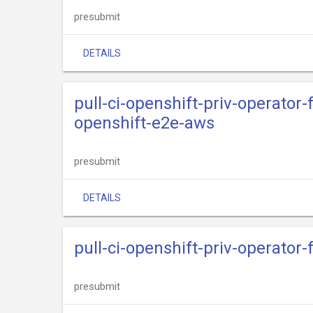
presubmit
DETAILS
pull-ci-openshift-priv-operato
openshift-e2e-aws
presubmit
DETAILS
pull-ci-openshift-priv-operator
presubmit