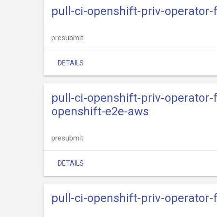
pull-ci-openshift-priv-operator
presubmit
DETAILS
pull-ci-openshift-priv-operato
openshift-e2e-aws
presubmit
DETAILS
pull-ci-openshift-priv-operator