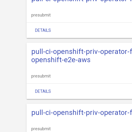
presubmit
DETAILS
pull-ci-openshift-priv-operato
openshift-e2e-aws
presubmit
DETAILS
pull-ci-openshift-priv-operator
presubmit