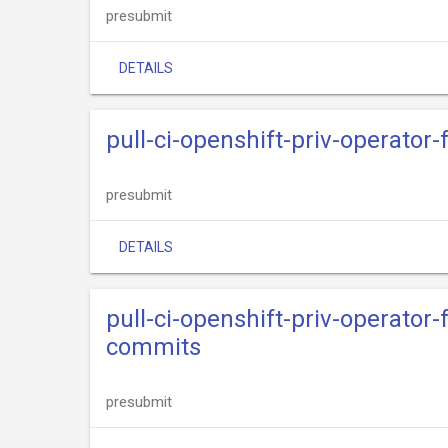
presubmit
DETAILS
pull-ci-openshift-priv-operator
presubmit
DETAILS
pull-ci-openshift-priv-operator
commits
presubmit