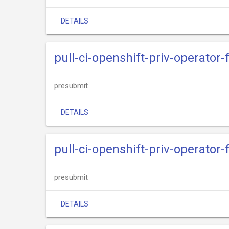
DETAILS
pull-ci-openshift-priv-operator
presubmit
DETAILS
pull-ci-openshift-priv-operato
presubmit
DETAILS