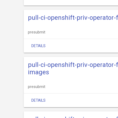
pull-ci-openshift-priv-operator
presubmit
DETAILS
pull-ci-openshift-priv-operator
images
presubmit
DETAILS