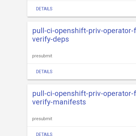
DETAILS
pull-ci-openshift-priv-operator
verify-deps
presubmit
DETAILS
pull-ci-openshift-priv-operator
verify-manifests
presubmit
DETAILS