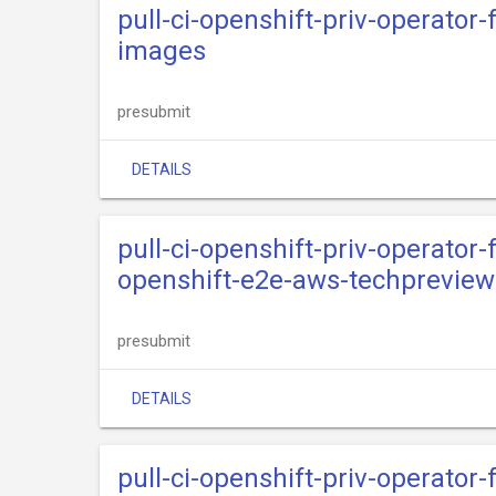
pull-ci-openshift-priv-operator
images
presubmit
DETAILS
pull-ci-openshift-priv-operator
openshift-e2e-aws-techpreview
presubmit
DETAILS
pull-ci-openshift-priv-operator