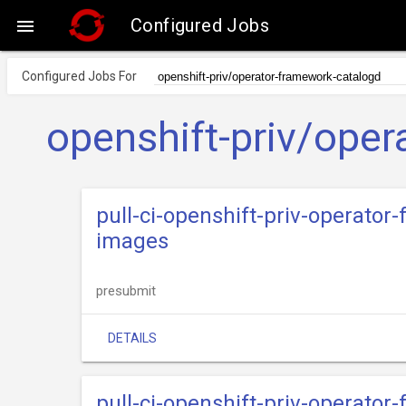
Configured Jobs

Configured Jobs For
openshift-priv/ope
pull-ci-openshift-priv-operator
images
presubmit
DETAILS
pull-ci-openshift-priv-operator