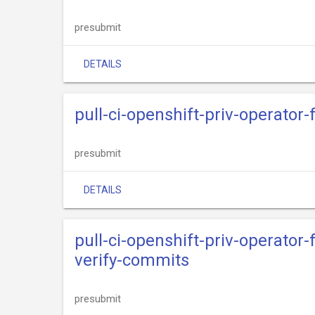
presubmit
DETAILS
pull-ci-openshift-priv-operator
presubmit
DETAILS
pull-ci-openshift-priv-operator
verify-commits
presubmit