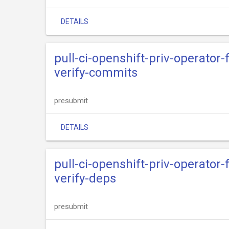
DETAILS
pull-ci-openshift-priv-operator
verify-commits
presubmit
DETAILS
pull-ci-openshift-priv-operator
verify-deps
presubmit