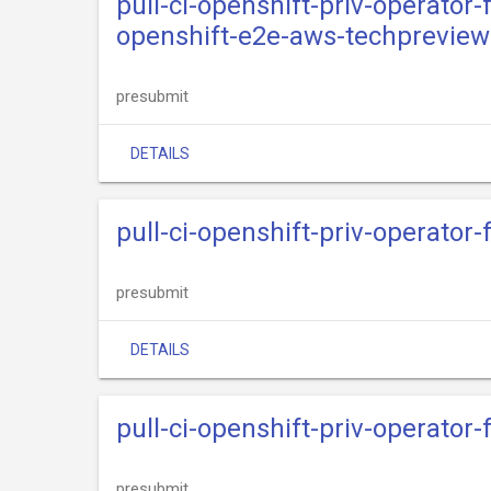
pull-ci-openshift-priv-operator
openshift-e2e-aws-techpreview
presubmit
DETAILS
pull-ci-openshift-priv-operator
presubmit
DETAILS
pull-ci-openshift-priv-operator
presubmit