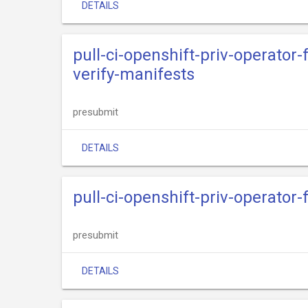
DETAILS
pull-ci-openshift-priv-operator
verify-manifests
presubmit
DETAILS
pull-ci-openshift-priv-operator
presubmit
DETAILS