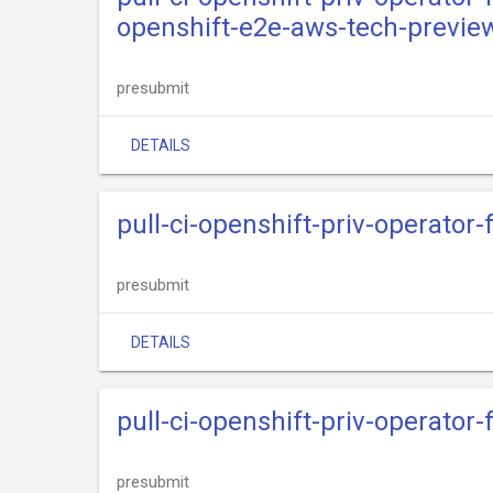
openshift-e2e-aws-tech-previe
presubmit
DETAILS
pull-ci-openshift-priv-operator
presubmit
DETAILS
pull-ci-openshift-priv-operator
presubmit