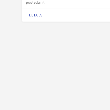
postsubmit
DETAILS