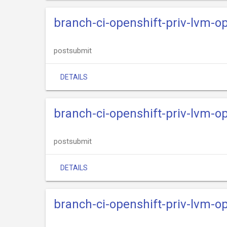
branch-ci-openshift-priv-lvm-o
postsubmit
DETAILS
branch-ci-openshift-priv-lvm-o
postsubmit
DETAILS
branch-ci-openshift-priv-lvm-o