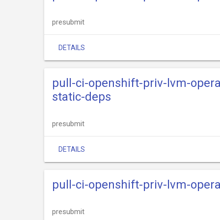
presubmit
DETAILS
pull-ci-openshift-priv-lvm-oper
static-deps
presubmit
DETAILS
pull-ci-openshift-priv-lvm-oper
presubmit