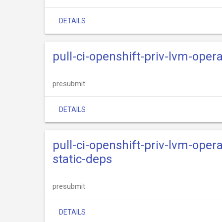
DETAILS
pull-ci-openshift-priv-lvm-opera
presubmit
DETAILS
pull-ci-openshift-priv-lvm-oper
static-deps
presubmit
DETAILS