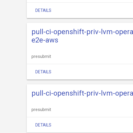
DETAILS
pull-ci-openshift-priv-lvm-oper
e2e-aws
presubmit
DETAILS
pull-ci-openshift-priv-lvm-opera
presubmit
DETAILS