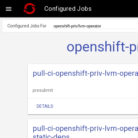
Configured Jobs

Configured Jobs For
openshift-p
pull-ci-openshift-priv-lvm-opera
presubmit
DETAILS
pull-ci-openshift-priv-lvm-oper
static-deps