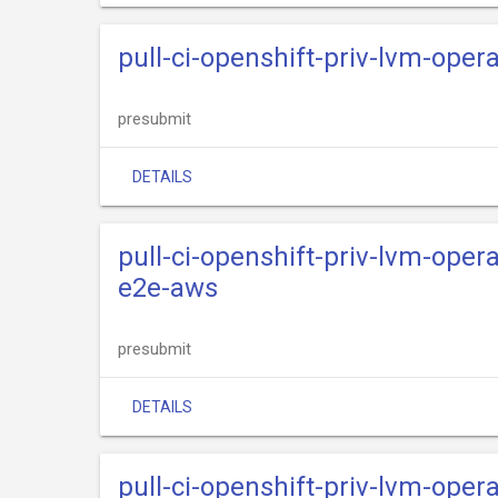
pull-ci-openshift-priv-lvm-oper
presubmit
DETAILS
pull-ci-openshift-priv-lvm-oper
e2e-aws
presubmit
DETAILS
pull-ci-openshift-priv-lvm-opera