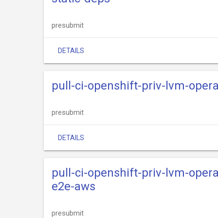
presubmit
DETAILS
pull-ci-openshift-priv-lvm-oper
presubmit
DETAILS
pull-ci-openshift-priv-lvm-oper
e2e-aws
presubmit