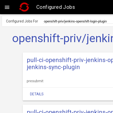
Configured Jobs

Configured Jobs For
openshift-priv/jenki
pull-ci-openshift-priv-jenkins-
jenkins-sync-plugin
presubmit
DETAILS
pull-ci-openshift-priv-jenkins-