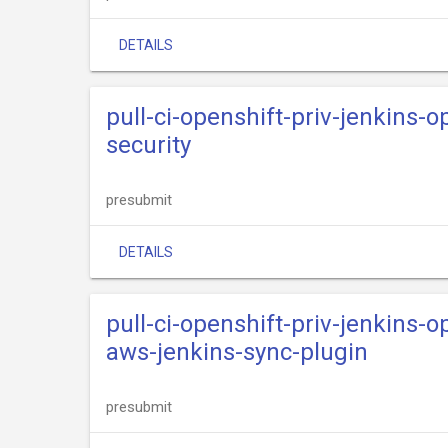
DETAILS
pull-ci-openshift-priv-jenkins-o
security
presubmit
DETAILS
pull-ci-openshift-priv-jenkins-o
aws-jenkins-sync-plugin
presubmit