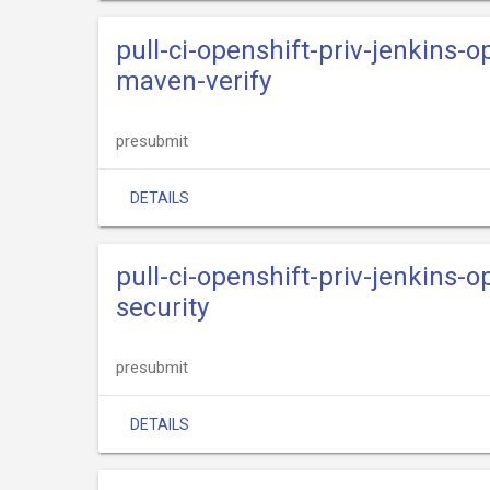
pull-ci-openshift-priv-jenkins-o
maven-verify
presubmit
DETAILS
pull-ci-openshift-priv-jenkins-o
security
presubmit
DETAILS