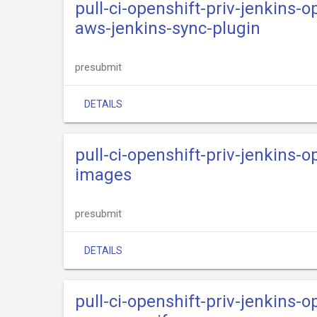
pull-ci-openshift-priv-jenkins-o
aws-jenkins-sync-plugin
presubmit
DETAILS
pull-ci-openshift-priv-jenkins-o
images
presubmit
DETAILS
pull-ci-openshift-priv-jenkins-o