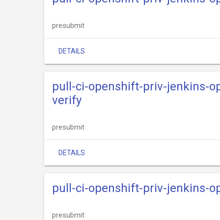
presubmit
DETAILS
pull-ci-openshift-priv-jenkins-
verify
presubmit
DETAILS
pull-ci-openshift-priv-jenkins-
presubmit