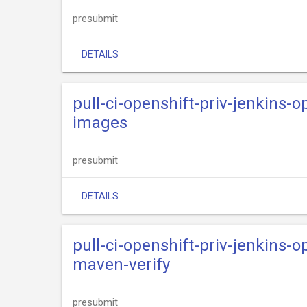
presubmit
DETAILS
pull-ci-openshift-priv-jenkins-o
images
presubmit
DETAILS
pull-ci-openshift-priv-jenkins-o
maven-verify
presubmit