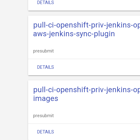
DETAILS
pull-ci-openshift-priv-jenkins-o
aws-jenkins-sync-plugin
presubmit
DETAILS
pull-ci-openshift-priv-jenkins-o
images
presubmit
DETAILS