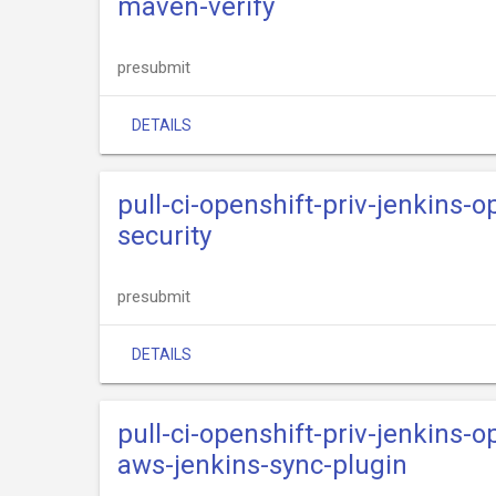
maven-verify
presubmit
DETAILS
pull-ci-openshift-priv-jenkins-o
security
presubmit
DETAILS
pull-ci-openshift-priv-jenkins-o
aws-jenkins-sync-plugin