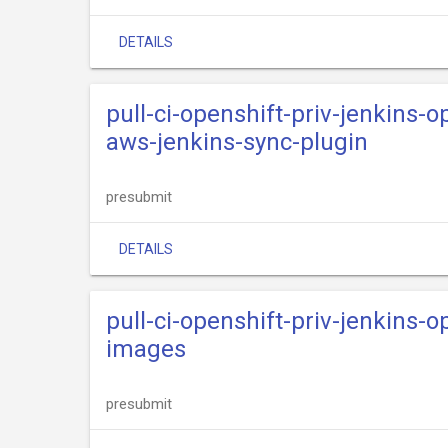
DETAILS
pull-ci-openshift-priv-jenkins-o
aws-jenkins-sync-plugin
presubmit
DETAILS
pull-ci-openshift-priv-jenkins-o
images
presubmit