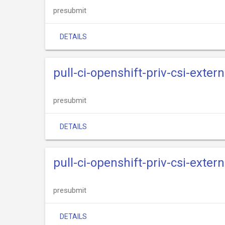
presubmit
DETAILS
pull-ci-openshift-priv-csi-exter
presubmit
DETAILS
pull-ci-openshift-priv-csi-extern
presubmit
DETAILS