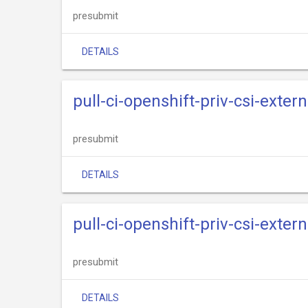
presubmit
DETAILS
pull-ci-openshift-priv-csi-exter
presubmit
DETAILS
pull-ci-openshift-priv-csi-exter
presubmit
DETAILS