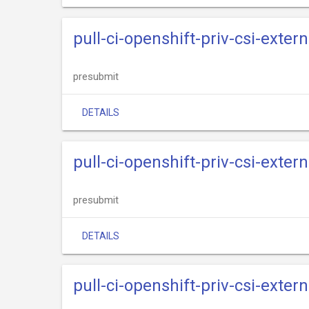
pull-ci-openshift-priv-csi-exter
presubmit
DETAILS
pull-ci-openshift-priv-csi-exter
presubmit
DETAILS
pull-ci-openshift-priv-csi-exter