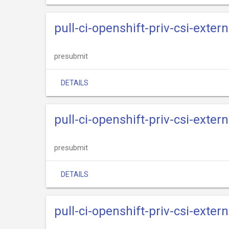
pull-ci-openshift-priv-csi-exter
presubmit
DETAILS
pull-ci-openshift-priv-csi-exter
presubmit
DETAILS
pull-ci-openshift-priv-csi-exter