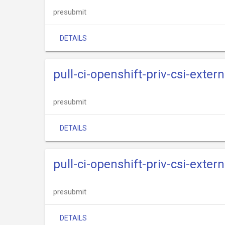
presubmit
DETAILS
pull-ci-openshift-priv-csi-exte
presubmit
DETAILS
pull-ci-openshift-priv-csi-exte
presubmit
DETAILS