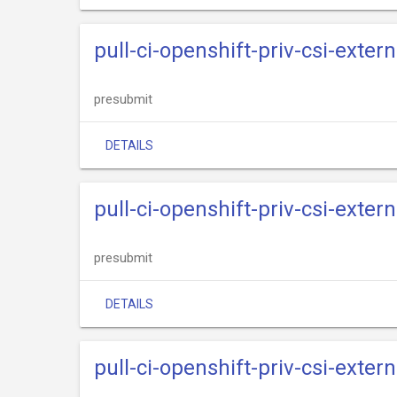
pull-ci-openshift-priv-csi-exter
presubmit
DETAILS
pull-ci-openshift-priv-csi-exter
presubmit
DETAILS
pull-ci-openshift-priv-csi-exter