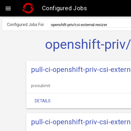
Configured Jobs

Configured Jobs For
openshift-priv/
pull-ci-openshift-priv-csi-exte
presubmit
DETAILS
pull-ci-openshift-priv-csi-exter