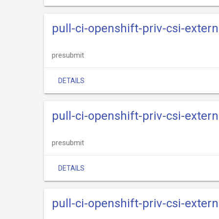
pull-ci-openshift-priv-csi-exte
presubmit
DETAILS
pull-ci-openshift-priv-csi-exter
presubmit
DETAILS
pull-ci-openshift-priv-csi-exte