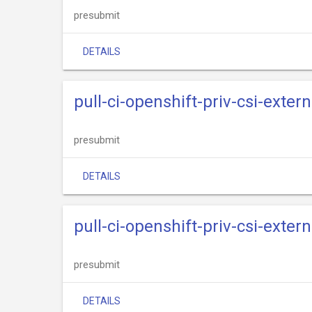
presubmit
DETAILS
pull-ci-openshift-priv-csi-extern
presubmit
DETAILS
pull-ci-openshift-priv-csi-exter
presubmit
DETAILS