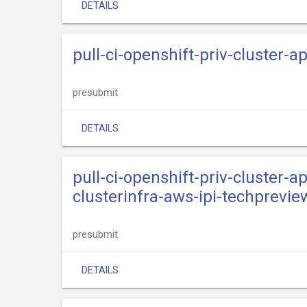
DETAILS
pull-ci-openshift-priv-cluster-
presubmit
DETAILS
pull-ci-openshift-priv-cluster-
clusterinfra-aws-ipi-techprevie
presubmit
DETAILS