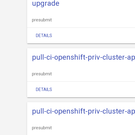
upgrade
presubmit
DETAILS
pull-ci-openshift-priv-cluster-
presubmit
DETAILS
pull-ci-openshift-priv-cluster-
presubmit