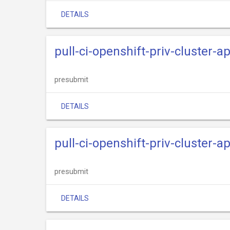
DETAILS
pull-ci-openshift-priv-cluster-a
presubmit
DETAILS
pull-ci-openshift-priv-cluster-
presubmit
DETAILS