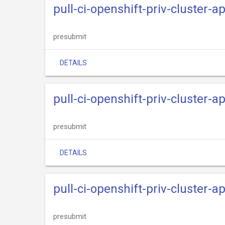
pull-ci-openshift-priv-cluster-
presubmit
DETAILS
pull-ci-openshift-priv-cluster-a
presubmit
DETAILS
pull-ci-openshift-priv-cluster-
presubmit