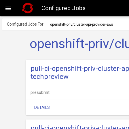
Configured Jobs

Configured Jobs For
openshift-priv/cl
pull-ci-openshift-priv-cluster-
techpreview
presubmit
DETAILS
pull-ci-openshift-priv-cluster-