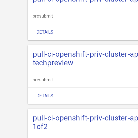
presubmit
DETAILS
pull-ci-openshift-priv-cluster-
techpreview
presubmit
DETAILS
pull-ci-openshift-priv-cluster-
1of2