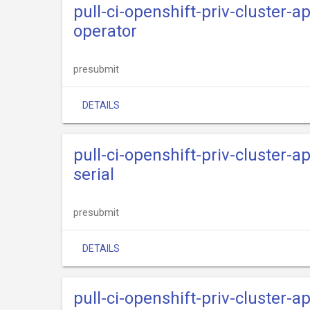
pull-ci-openshift-priv-cluster-
operator
presubmit
DETAILS
pull-ci-openshift-priv-cluster-
serial
presubmit
DETAILS
pull-ci-openshift-priv-cluster-