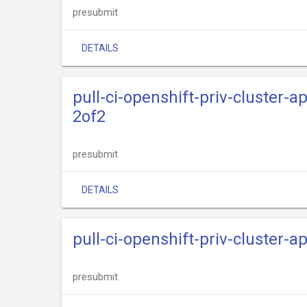
presubmit
DETAILS
pull-ci-openshift-priv-cluster-
2of2
presubmit
DETAILS
pull-ci-openshift-priv-cluster-
presubmit