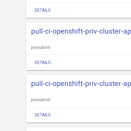
DETAILS
pull-ci-openshift-priv-cluster-
presubmit
DETAILS
pull-ci-openshift-priv-cluster-
presubmit
DETAILS