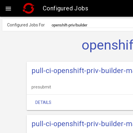
Configured Jobs

Configured Jobs For
openshif
pull-ci-openshift-priv-builder-
presubmit
DETAILS
pull-ci-openshift-priv-builder-