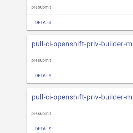
presubmit
DETAILS
pull-ci-openshift-priv-builder
presubmit
DETAILS
pull-ci-openshift-priv-builder
presubmit
DETAILS