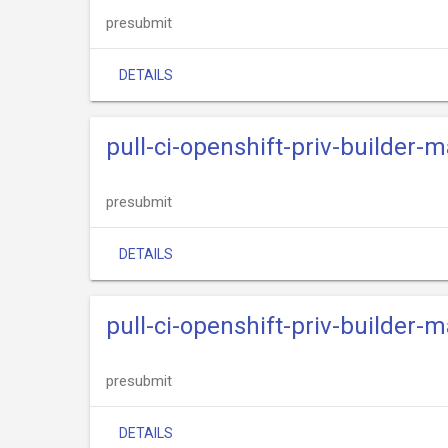
presubmit
DETAILS
pull-ci-openshift-priv-builder-m
presubmit
DETAILS
pull-ci-openshift-priv-builder-m
presubmit
DETAILS