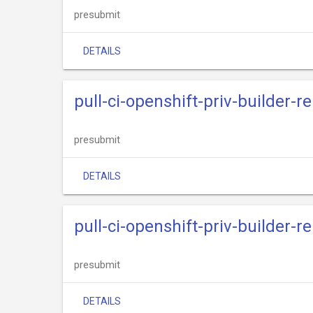
presubmit
DETAILS
pull-ci-openshift-priv-builder-
presubmit
DETAILS
pull-ci-openshift-priv-builder-r
presubmit
DETAILS