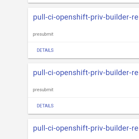
pull-ci-openshift-priv-builder-re
presubmit
DETAILS
pull-ci-openshift-priv-builder-
presubmit
DETAILS
pull-ci-openshift-priv-builder-