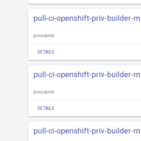
pull-ci-openshift-priv-builder
presubmit
DETAILS
pull-ci-openshift-priv-builder
presubmit
DETAILS
pull-ci-openshift-priv-builder-