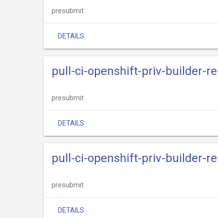
presubmit
DETAILS
pull-ci-openshift-priv-builder-
presubmit
DETAILS
pull-ci-openshift-priv-builder-
presubmit
DETAILS