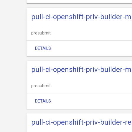
pull-ci-openshift-priv-builder-m
presubmit
DETAILS
pull-ci-openshift-priv-builder-m
presubmit
DETAILS
pull-ci-openshift-priv-builder-