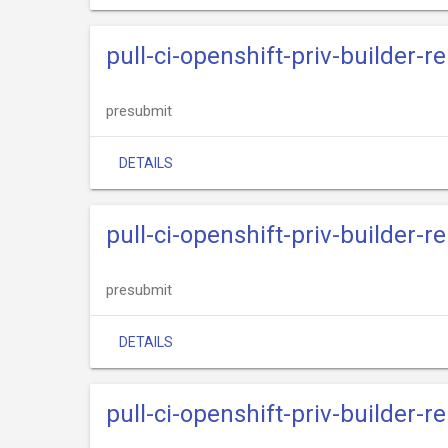
pull-ci-openshift-priv-builder-
presubmit
DETAILS
pull-ci-openshift-priv-builder
presubmit
DETAILS
pull-ci-openshift-priv-builder-