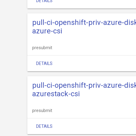
DETAILS
pull-ci-openshift-priv-azure-dis
azure-csi
presubmit
DETAILS
pull-ci-openshift-priv-azure-dis
azurestack-csi
presubmit
DETAILS