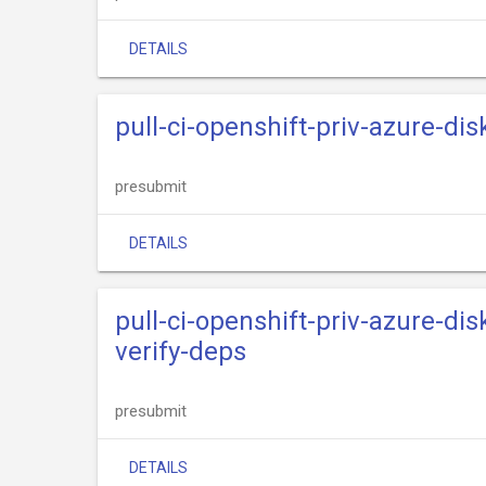
DETAILS
pull-ci-openshift-priv-azure-dis
presubmit
DETAILS
pull-ci-openshift-priv-azure-dis
verify-deps
presubmit
DETAILS