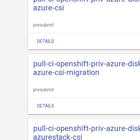
azure-csi
presubmit
DETAILS
pull-ci-openshift-priv-azure-dis
azure-csi-migration
presubmit
DETAILS
pull-ci-openshift-priv-azure-dis
azurestack-csi