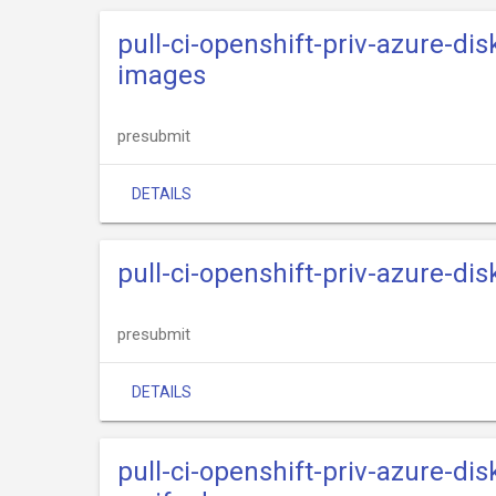
pull-ci-openshift-priv-azure-dis
images
presubmit
DETAILS
pull-ci-openshift-priv-azure-dis
presubmit
DETAILS
pull-ci-openshift-priv-azure-dis