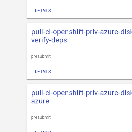
DETAILS
pull-ci-openshift-priv-azure-dis
verify-deps
presubmit
DETAILS
pull-ci-openshift-priv-azure-dis
azure
presubmit