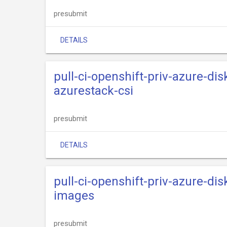
presubmit
DETAILS
pull-ci-openshift-priv-azure-dis
azurestack-csi
presubmit
DETAILS
pull-ci-openshift-priv-azure-dis
images
presubmit