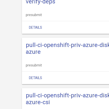
verify-deps
presubmit
DETAILS
pull-ci-openshift-priv-azure-dis
azure
presubmit
DETAILS
pull-ci-openshift-priv-azure-dis
azure-csi