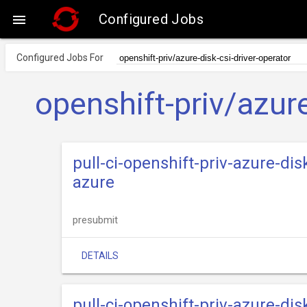
Configured Jobs

Configured Jobs For
openshift-priv/azure
pull-ci-openshift-priv-azure-dis
azure
presubmit
DETAILS
pull-ci-openshift-priv-azure-dis