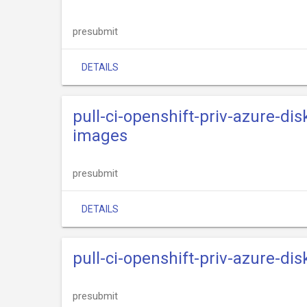
presubmit
DETAILS
pull-ci-openshift-priv-azure-dis
images
presubmit
DETAILS
pull-ci-openshift-priv-azure-dis
presubmit