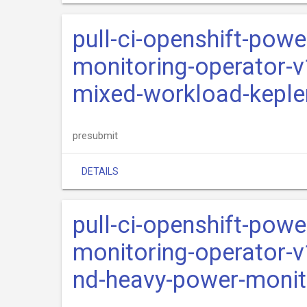
pull-ci-openshift-pow
monitoring-operator-v
mixed-workload-keple
presubmit
DETAILS
pull-ci-openshift-pow
monitoring-operator-v
nd-heavy-power-monit