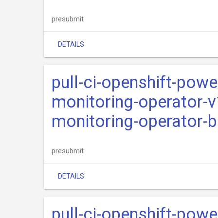
presubmit
DETAILS
pull-ci-openshift-pow
monitoring-operator-v
monitoring-operator-b
presubmit
DETAILS
pull-ci-openshift-pow