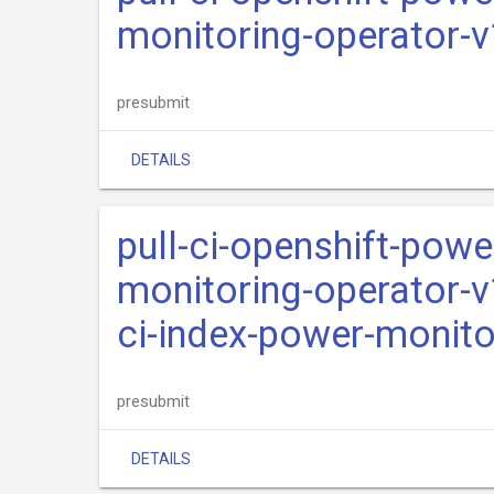
monitoring-operator-
presubmit
DETAILS
pull-ci-openshift-pow
monitoring-operator-v
ci-index-power-monito
presubmit
DETAILS