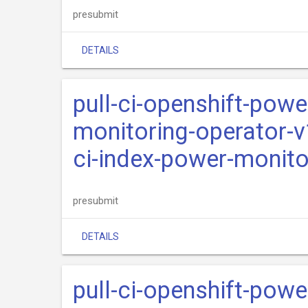
presubmit
DETAILS
pull-ci-openshift-pow
monitoring-operator-v
ci-index-power-monito
presubmit
DETAILS
pull-ci-openshift-pow