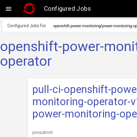
Configured Jobs

Configured Jobs For
openshift-power-moni
operator
pull-ci-openshift-pow
monitoring-operator-v
power-monitoring-ope
presubmit