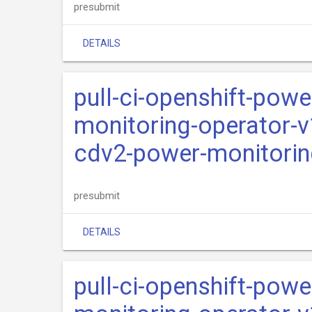
presubmit
DETAILS
pull-ci-openshift-pow
monitoring-operator-v
cdv2-power-monitorin
presubmit
DETAILS
pull-ci-openshift-pow