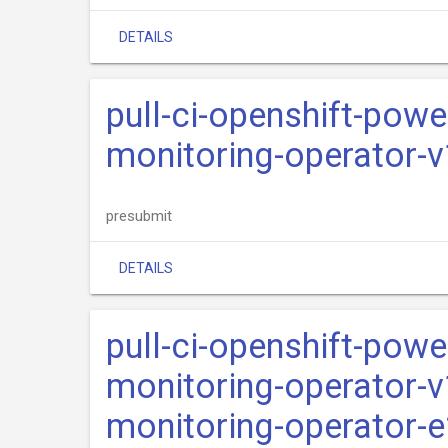
DETAILS
pull-ci-openshift-pow
monitoring-operator-
presubmit
DETAILS
pull-ci-openshift-pow
monitoring-operator-
monitoring-operator-