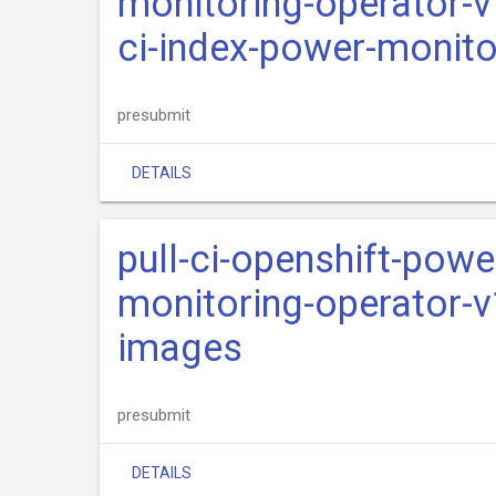
monitoring-operator-v
ci-index-power-monito
presubmit
DETAILS
pull-ci-openshift-pow
monitoring-operator-v
images
presubmit
DETAILS