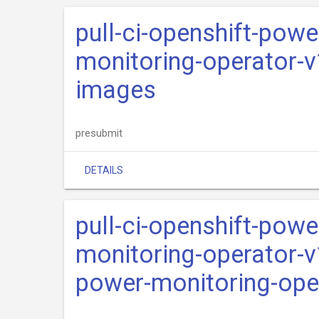
pull-ci-openshift-pow
monitoring-operator-v
images
presubmit
DETAILS
pull-ci-openshift-pow
monitoring-operator-v
power-monitoring-ope