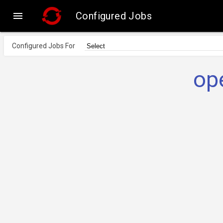

Configured Jobs
Configured Jobs For
op