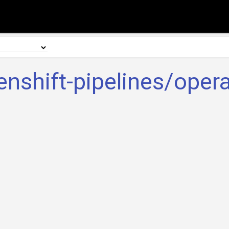
enshift-pipelines/opera