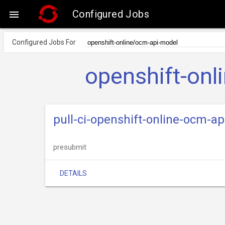
Configured Jobs

Configured Jobs For
openshift-onl
pull-ci-openshift-online-ocm-a
presubmit
DETAILS