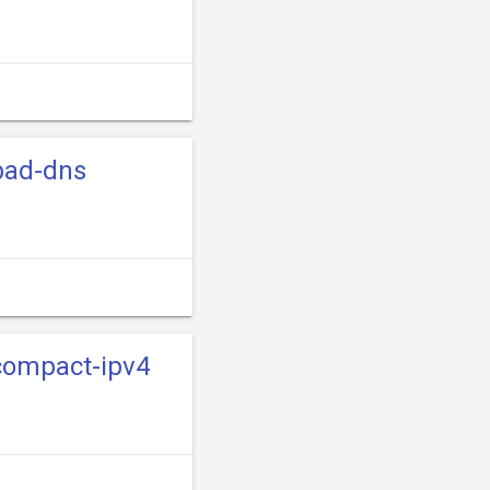
-bad-dns
-compact-ipv4