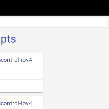
ipts
control-ipv4
control-ipv4