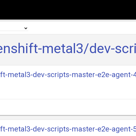
nshift-metal3/dev-scr
ift-metal3-dev-scripts-master-e2e-agent-4
ift-metal3-dev-scripts-master-e2e-agent-5