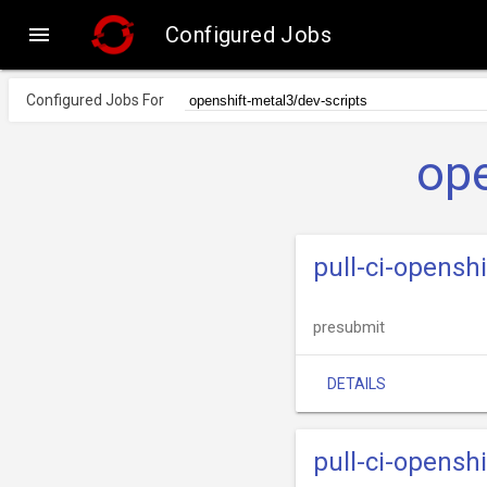

Configured Jobs
Configured Jobs For
ope
pull-ci-opensh
presubmit
DETAILS
pull-ci-opensh