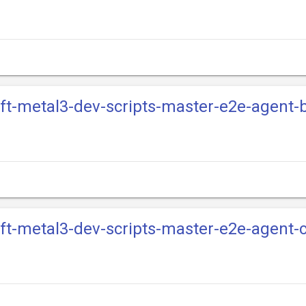
ift-metal3-dev-scripts-master-e2e-agent
ift-metal3-dev-scripts-master-e2e-agent