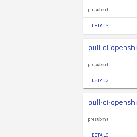
presubmit
DETAILS
pull-ci-opensh
presubmit
DETAILS
pull-ci-opensh
presubmit
DETAILS