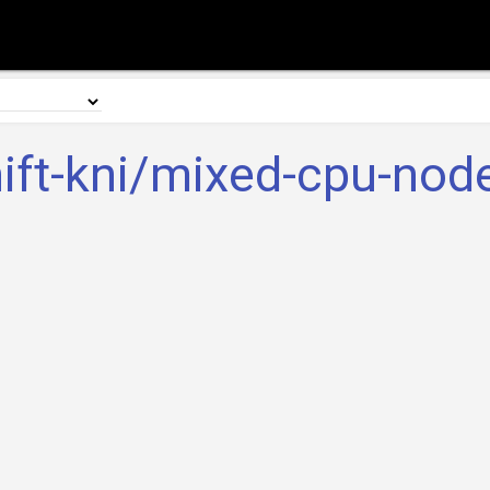
ift-kni/mixed-cpu-node