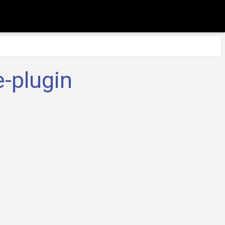
-plugin