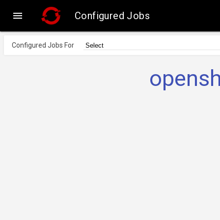

Configured Jobs
Configured Jobs For
opensh