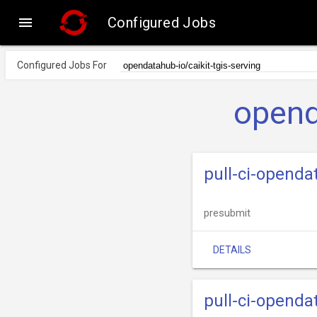

Configured Jobs
Configured Jobs For
opend
pull-ci-opendat
presubmit
DETAILS
pull-ci-openda