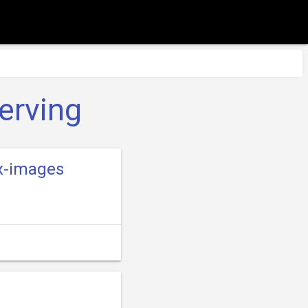
erving
.x-images