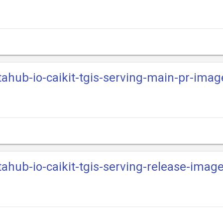
tahub-io-caikit-tgis-serving-main-pr-imag
tahub-io-caikit-tgis-serving-release-imag