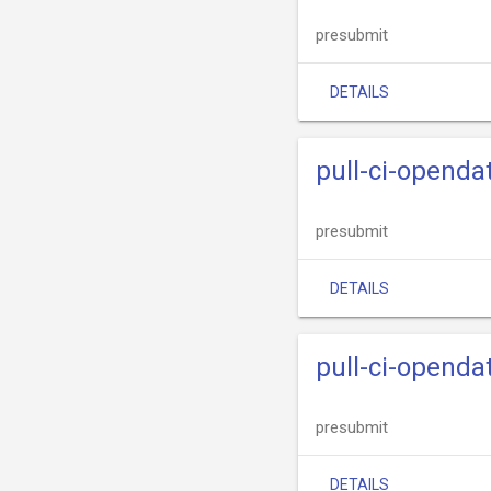
presubmit
DETAILS
pull-ci-openda
presubmit
DETAILS
pull-ci-openda
presubmit
DETAILS