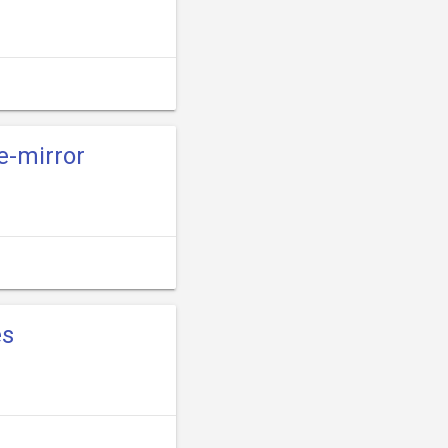
e-mirror
es