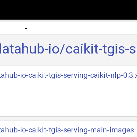
atahub-io/caikit-tgis-s
ahub-io-caikit-tgis-serving-caikit-nlp-0.3
tahub-io-caikit-tgis-serving-main-images