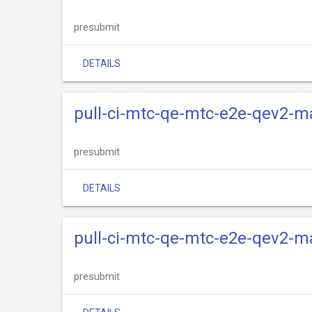
presubmit
DETAILS
pull-ci-mtc-qe-mtc-e2e-qev2-m
presubmit
DETAILS
pull-ci-mtc-qe-mtc-e2e-qev2-m
presubmit