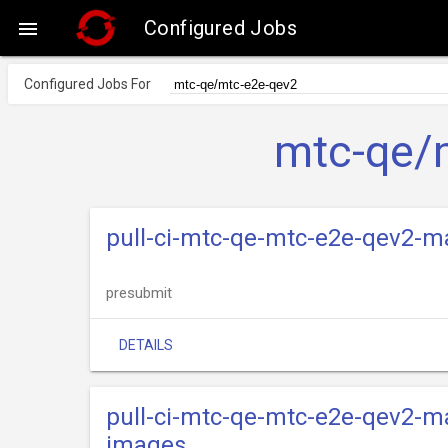
Configured Jobs

Configured Jobs For
mtc-qe/
pull-ci-mtc-qe-mtc-e2e-qev2-m
presubmit
DETAILS
pull-ci-mtc-qe-mtc-e2e-qev2-ma
images