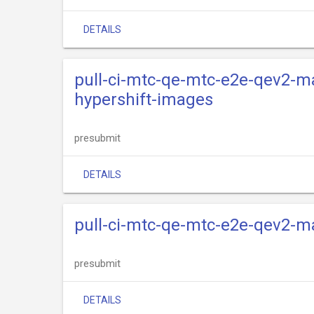
DETAILS
pull-ci-mtc-qe-mtc-e2e-qev2-ma
hypershift-images
presubmit
DETAILS
pull-ci-mtc-qe-mtc-e2e-qev2-m
presubmit
DETAILS