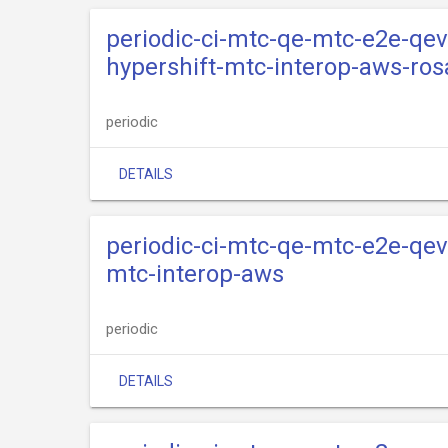
periodic-ci-mtc-qe-mtc-e2e-qev
hypershift-mtc-interop-aws-ros
periodic
DETAILS
periodic-ci-mtc-qe-mtc-e2e-qev
mtc-interop-aws
periodic
DETAILS