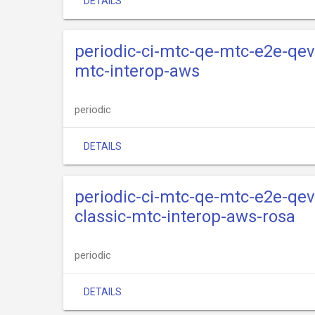
DETAILS
periodic-ci-mtc-qe-mtc-e2e-qev
mtc-interop-aws
periodic
DETAILS
periodic-ci-mtc-qe-mtc-e2e-qev
classic-mtc-interop-aws-rosa
periodic
DETAILS