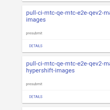
pull-ci-mtc-qe-mtc-e2e-qev2-ma
images
presubmit
DETAILS
pull-ci-mtc-qe-mtc-e2e-qev2-ma
hypershift-images
presubmit
DETAILS