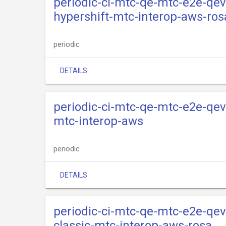
periodic-ci-mtc-qe-mtc-e2e-qev
hypershift-mtc-interop-aws-ros
periodic
DETAILS
periodic-ci-mtc-qe-mtc-e2e-qev
mtc-interop-aws
periodic
DETAILS
periodic-ci-mtc-qe-mtc-e2e-qev
classic-mtc-interop-aws-rosa