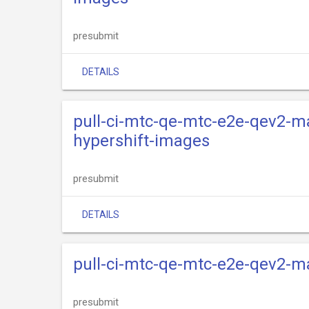
presubmit
DETAILS
pull-ci-mtc-qe-mtc-e2e-qev2-ma
hypershift-images
presubmit
DETAILS
pull-ci-mtc-qe-mtc-e2e-qev2-m
presubmit