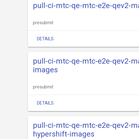
pull-ci-mtc-qe-mtc-e2e-qev2-m
presubmit
DETAILS
pull-ci-mtc-qe-mtc-e2e-qev2-ma
images
presubmit
DETAILS
pull-ci-mtc-qe-mtc-e2e-qev2-ma
hypershift-images