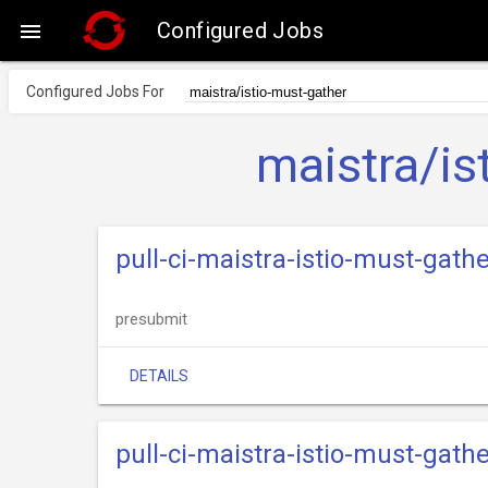
Configured Jobs

Configured Jobs For
maistra/is
pull-ci-maistra-istio-must-gathe
presubmit
DETAILS
pull-ci-maistra-istio-must-gathe