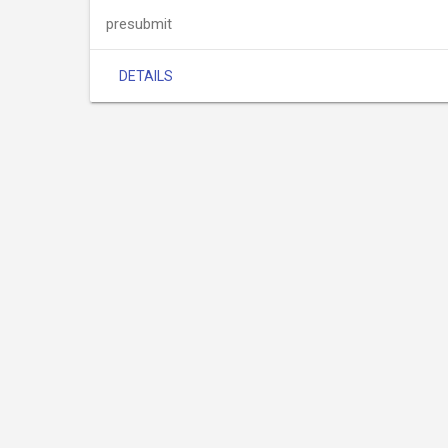
presubmit
DETAILS