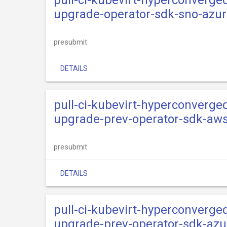
pull-ci-kubevirt-hyperconverge
upgrade-operator-sdk-sno-azu
presubmit
DETAILS
pull-ci-kubevirt-hyperconverge
upgrade-prev-operator-sdk-aw
presubmit
DETAILS
pull-ci-kubevirt-hyperconverge
upgrade-prev-operator-sdk-azu