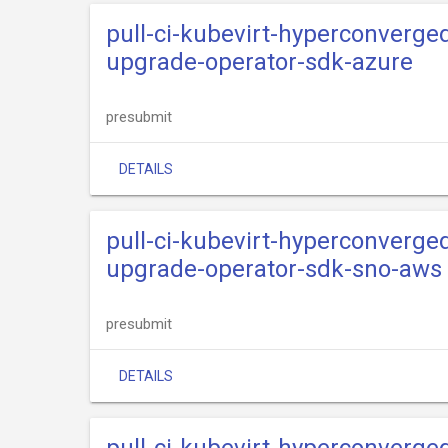
pull-ci-kubevirt-hyperconverge
upgrade-operator-sdk-azure
presubmit
DETAILS
pull-ci-kubevirt-hyperconverge
upgrade-operator-sdk-sno-aws
presubmit
DETAILS