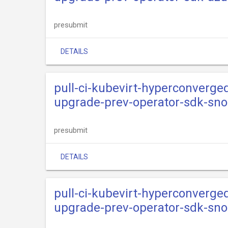
presubmit
DETAILS
pull-ci-kubevirt-hyperconverge
upgrade-prev-operator-sdk-sn
presubmit
DETAILS
pull-ci-kubevirt-hyperconverge
upgrade-prev-operator-sdk-sno