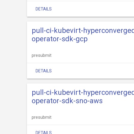
DETAILS
pull-ci-kubevirt-hyperconverge
operator-sdk-gcp
presubmit
DETAILS
pull-ci-kubevirt-hyperconverge
operator-sdk-sno-aws
presubmit
DETAILS