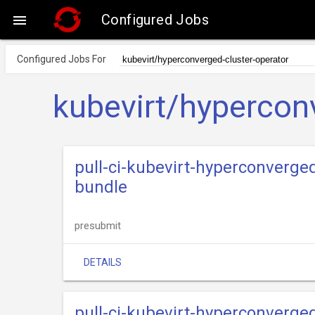
Configured Jobs

Configured Jobs For
kubevirt/hypercon
pull-ci-kubevirt-hyperconverge
bundle
presubmit
DETAILS
pull-ci-kubevirt-hyperconverge