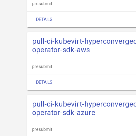
presubmit
DETAILS
pull-ci-kubevirt-hyperconverge
operator-sdk-aws
presubmit
DETAILS
pull-ci-kubevirt-hyperconverge
operator-sdk-azure
presubmit