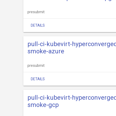
presubmit
DETAILS
pull-ci-kubevirt-hyperconverge
smoke-azure
presubmit
DETAILS
pull-ci-kubevirt-hyperconverge
smoke-gcp