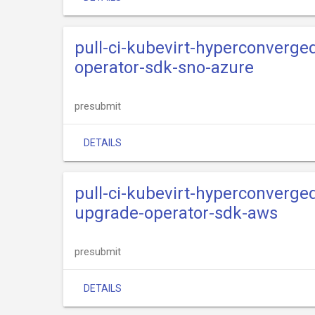
pull-ci-kubevirt-hyperconverge
operator-sdk-sno-azure
presubmit
DETAILS
pull-ci-kubevirt-hyperconverge
upgrade-operator-sdk-aws
presubmit
DETAILS