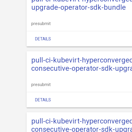
upgrade-operator-sdk-bundle
presubmit
DETAILS
pull-ci-kubevirt-hyperconverge
consecutive-operator-sdk-upg
presubmit
DETAILS
pull-ci-kubevirt-hyperconverge
consecutive-operator-sdk-upgr