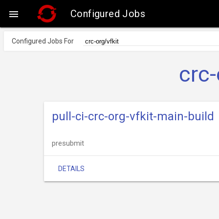
Configured Jobs

Configured Jobs For
crc-
pull-ci-crc-org-vfkit-main-build
presubmit
DETAILS