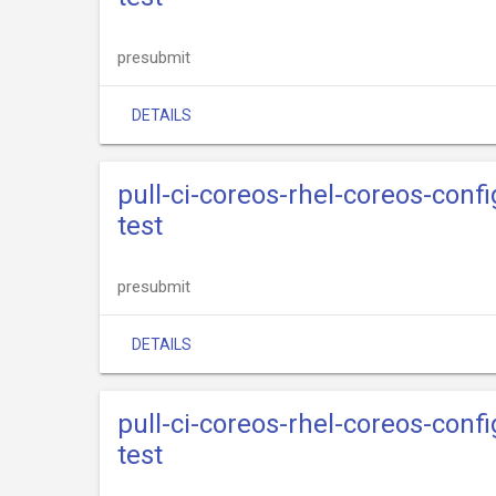
presubmit
DETAILS
pull-ci-coreos-rhel-coreos-conf
test
presubmit
DETAILS
pull-ci-coreos-rhel-coreos-conf
test