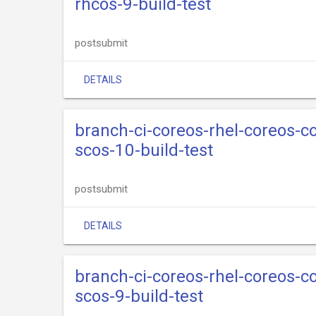
rhcos-9-build-test
postsubmit
DETAILS
branch-ci-coreos-rhel-coreos-
scos-10-build-test
postsubmit
DETAILS
branch-ci-coreos-rhel-coreos-
scos-9-build-test