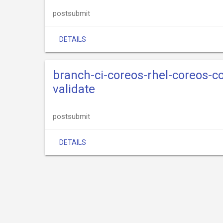
postsubmit
DETAILS
branch-ci-coreos-rhel-coreos-
validate
postsubmit
DETAILS