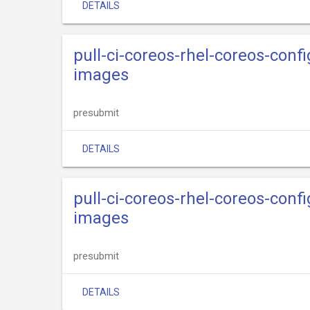
DETAILS
pull-ci-coreos-rhel-coreos-con
images
presubmit
DETAILS
pull-ci-coreos-rhel-coreos-confi
images
presubmit
DETAILS