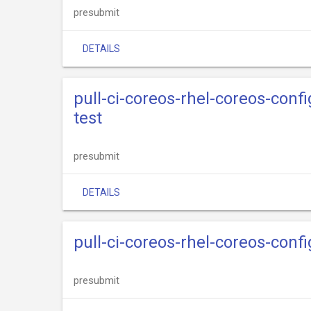
presubmit
DETAILS
pull-ci-coreos-rhel-coreos-conf
test
presubmit
DETAILS
pull-ci-coreos-rhel-coreos-conf
presubmit