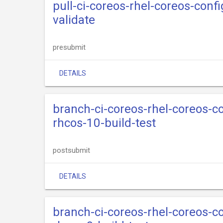
pull-ci-coreos-rhel-coreos-confi
validate
presubmit
DETAILS
branch-ci-coreos-rhel-coreos-
rhcos-10-build-test
postsubmit
DETAILS
branch-ci-coreos-rhel-coreos-