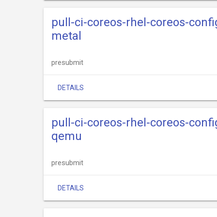
pull-ci-coreos-rhel-coreos-confi
metal
presubmit
DETAILS
pull-ci-coreos-rhel-coreos-confi
qemu
presubmit
DETAILS