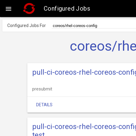
Configured Jobs

Configured Jobs For
coreos/rhe
pull-ci-coreos-rhel-coreos-con
presubmit
DETAILS
pull-ci-coreos-rhel-coreos-conf
test