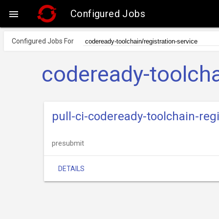
Configured Jobs

Configured Jobs For
codeready-toolcha
pull-ci-codeready-toolchain-reg
presubmit
DETAILS