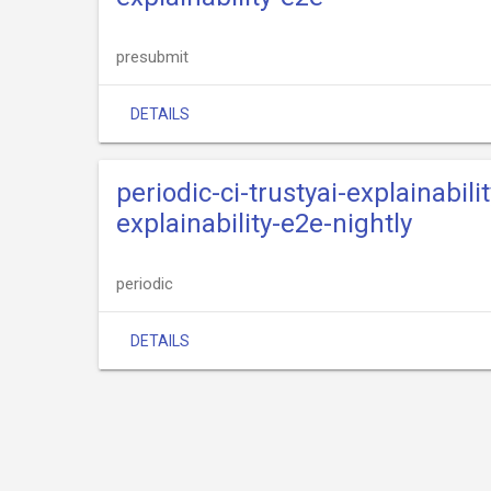
presubmit
DETAILS
periodic-ci-trustyai-explainabili
explainability-e2e-nightly
periodic
DETAILS