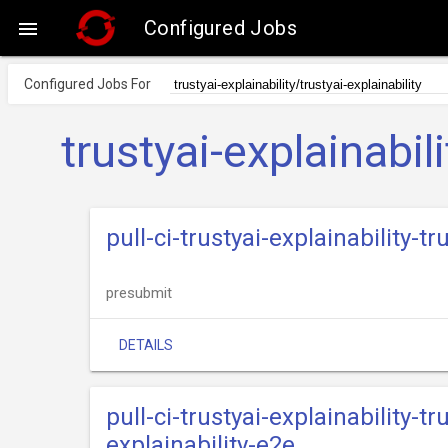
Configured Jobs

Configured Jobs For
trustyai-explainabili
pull-ci-trustyai-explainability-
presubmit
DETAILS
pull-ci-trustyai-explainability-tr
explainability-e2e