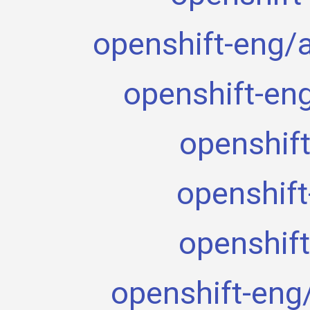
openshift-eng/
openshift-en
openshift
openshift
openshift
openshift-eng