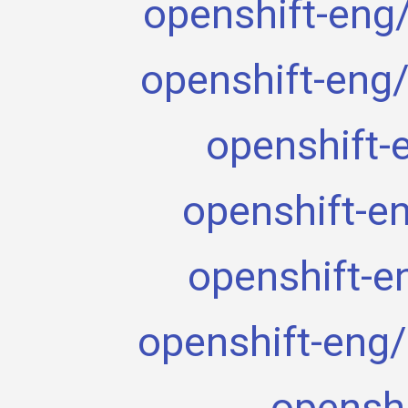
openshift-eng/j
openshift-eng/
openshift-
openshift-e
openshift-e
openshift-eng/
openshi