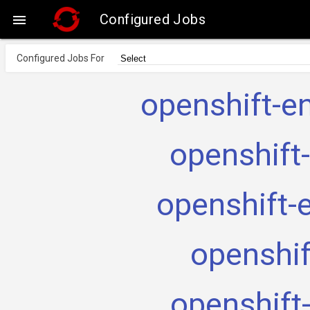
Configured Jobs

Configured Jobs For
openshift-e
openshift
openshift-
openshif
openshift