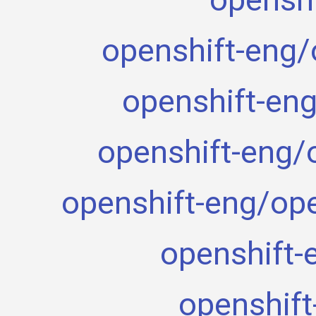
openshift-eng/
openshift-eng
openshift-eng/
openshift-eng/ope
openshift-
openshift