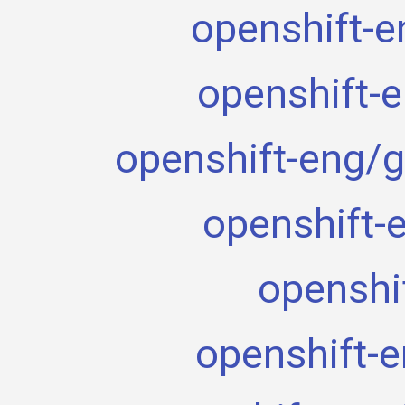
openshift-e
openshift-
openshift-eng/g
openshift-
openshi
openshift-e