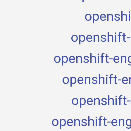
openshi
openshift
openshift-en
openshift-e
openshift
openshift-en