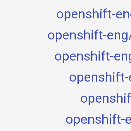
openshift-en
openshift-eng
openshift-en
openshift-
openshif
openshift-