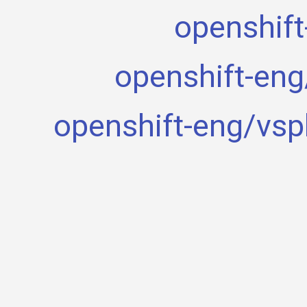
openshift
openshift-eng
openshift-eng/vsp