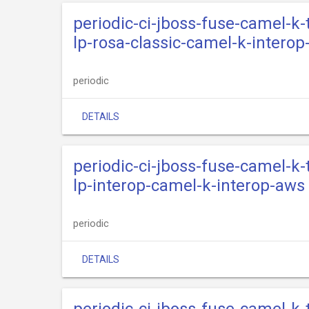
periodic-ci-jboss-fuse-camel-k
lp-rosa-classic-camel-k-interop
periodic
DETAILS
periodic-ci-jboss-fuse-camel-k
lp-interop-camel-k-interop-aws
periodic
DETAILS