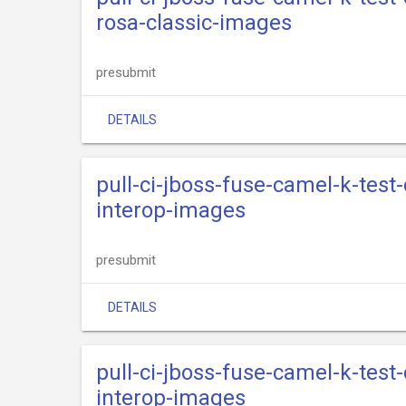
rosa-classic-images
presubmit
DETAILS
pull-ci-jboss-fuse-camel-k-test
interop-images
presubmit
DETAILS
pull-ci-jboss-fuse-camel-k-test
interop-images