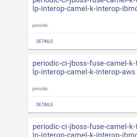
periodic-ci-jboss-fuse-camel-k
lp-interop-camel-k-interop-ibm
periodic
DETAILS
periodic-ci-jboss-fuse-camel-k
lp-interop-camel-k-interop-aws
periodic
DETAILS
periodic-ci-jboss-fuse-camel-k
lp-interop-camel-k-interop-ibm