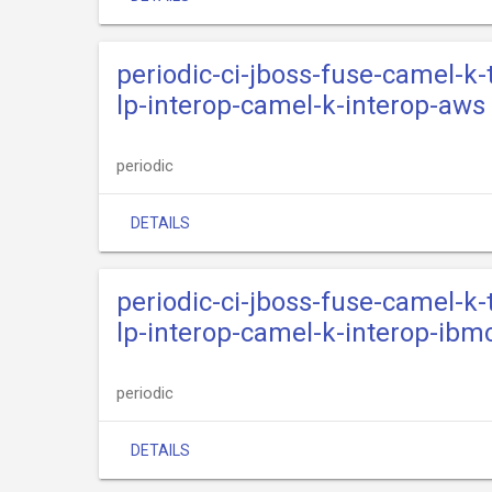
periodic-ci-jboss-fuse-camel-k
lp-interop-camel-k-interop-aws
periodic
DETAILS
periodic-ci-jboss-fuse-camel-k
lp-interop-camel-k-interop-ibm
periodic
DETAILS