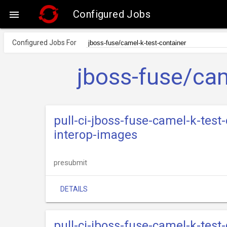
Configured Jobs

Configured Jobs For
jboss-fuse/cam
pull-ci-jboss-fuse-camel-k-test
interop-images
presubmit
DETAILS
pull-ci-jboss-fuse-camel-k-test