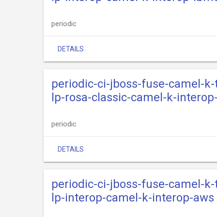
periodic
DETAILS
periodic-ci-jboss-fuse-camel-k
lp-rosa-classic-camel-k-interop
periodic
DETAILS
periodic-ci-jboss-fuse-camel-k
lp-interop-camel-k-interop-aws