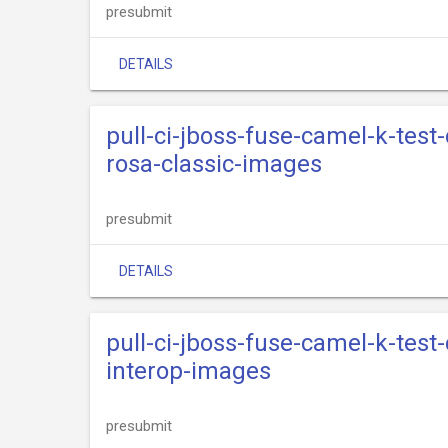
presubmit
DETAILS
pull-ci-jboss-fuse-camel-k-test
rosa-classic-images
presubmit
DETAILS
pull-ci-jboss-fuse-camel-k-test
interop-images
presubmit