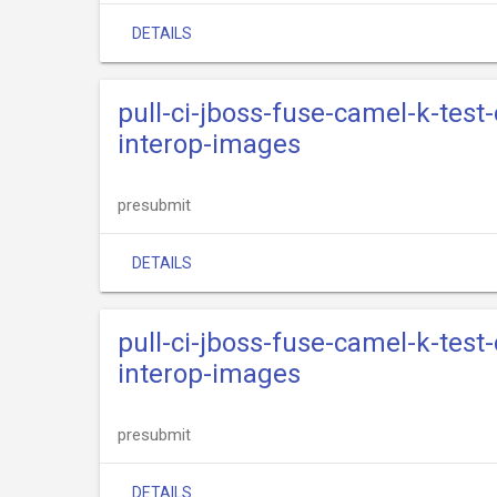
DETAILS
pull-ci-jboss-fuse-camel-k-test
interop-images
presubmit
DETAILS
pull-ci-jboss-fuse-camel-k-test
interop-images
presubmit
DETAILS