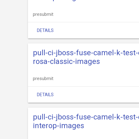
presubmit
DETAILS
pull-ci-jboss-fuse-camel-k-test
rosa-classic-images
presubmit
DETAILS
pull-ci-jboss-fuse-camel-k-test
interop-images